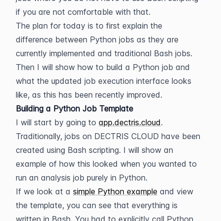
if you are not comfortable with that.
The plan for today is to first explain the 
difference between Python jobs as they are 
currently implemented and traditional Bash jobs. 
Then I will show how to build a Python job and 
what the updated job execution interface looks 
like, as this has been recently improved.
Building a Python Job Template
I will start by going to 
app.dectris.cloud
. 
Traditionally, jobs on DECTRIS CLOUD have been 
created using Bash scripting. I will show an 
example of how this looked when you wanted to 
run an analysis job purely in Python.
If we look at a 
simple Python example
 and view 
the template, you can see that everything is 
written in Bash. You had to explicitly call Python 