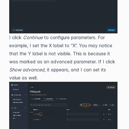
I click 
Continue
 to configure parameters. For 
example, I set the X label to “X”. You may notice 
that the Y label is not visible. This is because it 
was marked as an advanced parameter. If I click 
Show advanced
, it appears, and I can set its 
value as well.