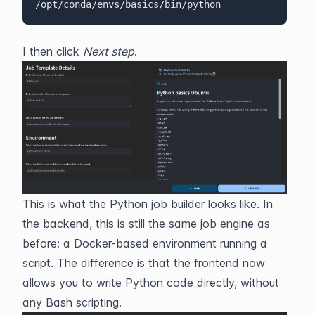
/opt/conda/envs/basics/bin/python
I then click 
Next step
.
This is what the Python job builder looks like. In 
the backend, this is still the same job engine as 
before: a Docker-based environment running a 
script. The difference is that the frontend now 
allows you to write Python code directly, without 
any Bash scripting.