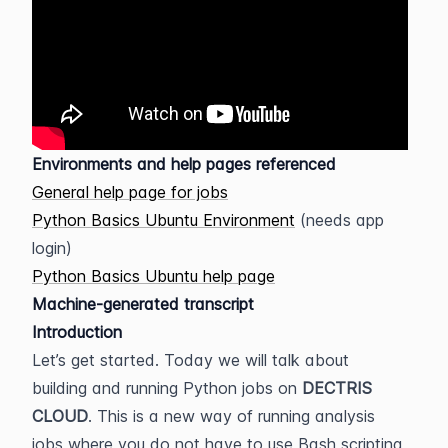
Environments and help pages referenced
General help page for jobs
Python Basics Ubuntu Environment
 (needs app 
login)
Python Basics Ubuntu help page
Machine-generated transcript
Introduction
Let’s get started. Today we will talk about 
building and running Python jobs on 
DECTRIS 
CLOUD
. This is a new way of running analysis 
jobs where you do not have to use Bash scripting 