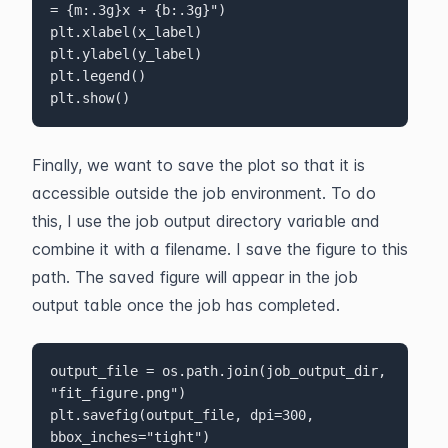
= {m:.3g}x + {b:.3g}")

plt.xlabel(x_label)

plt.ylabel(y_label)

plt.legend()

plt.show()
Finally, we want to save the plot so that it is 
accessible outside the job environment. To do 
this, I use the job output directory variable and 
combine it with a filename. I save the figure to this 
path. The saved figure will appear in the job 
output table once the job has completed.
output_file = os.path.join(job_output_dir, 
"fit_figure.png")

plt.savefig(output_file, dpi=300, 
bbox_inches="tight")