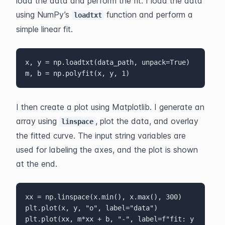
load the data and perform the fit. I load the data 
using NumPy’s 
 function and perform a 
loadtxt
simple linear fit.
x, y = np.loadtxt(data_path, unpack=True)

m, b = np.polyfit(x, y, 1)
I then create a plot using Matplotlib. I generate an 
array using 
, plot the data, and overlay 
linspace
the fitted curve. The input string variables are 
used for labeling the axes, and the plot is shown 
at the end.
xx = np.linspace(x.min(), x.max(), 300)

plt.plot(x, y, "o", label="data")

plt.plot(xx, m*xx + b, "-", label=f"fit: y 