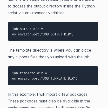
to access the output directory inside the Python 
script via environment variables.
job_output_dir = 
os.environ.get("JOB_OUTPUT_DIR")
The template directory is where you can place 
any support files that you upload with the job.
job_template_dir = 
os.environ.get("JOB_TEMPLATE_DIR")
In this example, I will import a few packages. 
These packages must also be available in the 
environment you selected. I will import NumPy, 