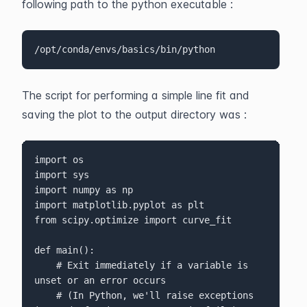
following path to the python executable :
/opt/conda/envs/basics/bin/python
The script for performing a simple line fit and 
saving the plot to the output directory was :
import os

import sys

import numpy as np

import matplotlib.pyplot as plt

from scipy.optimize import curve_fit

def main():

    # Exit immediately if a variable is 
unset or an error occurs

    # (In Python, we'll raise exceptions 