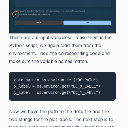
These are our input variables. To use them in the 
Python script, we again read them from the 
environment. I add the corresponding code and 
make sure the variable names match.
data_path = os.environ.get("DC_PATH")

x_label = os.environ.get("DC_X_LABEL")

y_label = os.environ.get("DC_Y_LABEL")
Now we have the path to the data file and the 
two strings for the plot labels. The next step is to 