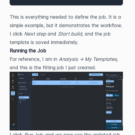
This is everything needed to define the job. It is a 
simple example, but it demonstrates the workflow. 
I click 
Next step
 and 
Start build
, and the job 
template is saved immediately.
Running the Job
For reference, I am in 
Analysis → My Templates
, 
and this is the fitting job I just created. 
I click 
Run Job
, and we now see the updated job 