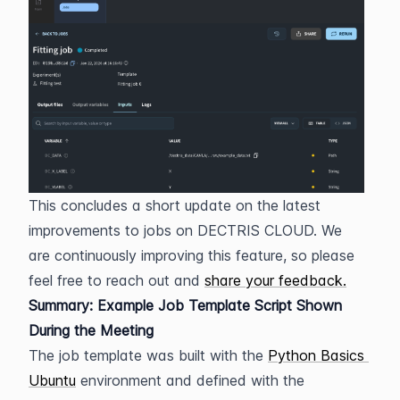
This concludes a short update on the latest 
improvements to jobs on DECTRIS CLOUD. We 
are continuously improving this feature, so please 
feel free to reach out and 
share your feedback.
Summary: Example Job Template Script Shown 
During the Meeting
The job template was built with the 
Python Basics 
Ubuntu
 environment and defined with the 