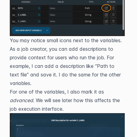
You may notice small icons next to the variables. 
As a job creator, you can add descriptions to 
provide context for users who run the job. For 
example, I can add a description like “Path to 
text file” and save it. I do the same for the other 
variables.
For one of the variables, I also mark it as 
advanced
. We will see later how this affects the 
job execution interface.