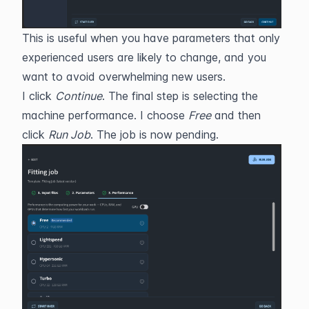
This is useful when you have parameters that only 
experienced users are likely to change, and you 
want to avoid overwhelming new users.
I click 
Continue
. The final step is selecting the 
machine performance. I choose 
Free
 and then 
click 
Run Job
. The job is now pending.