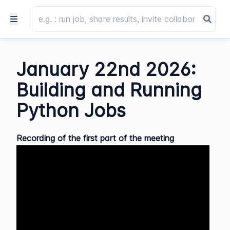
January 22nd 2026:
Building and Running
Python Jobs
Recording of the first part of the meeting