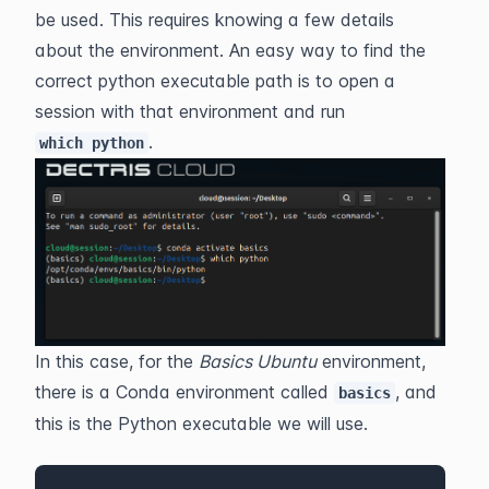
be used. This requires knowing a few details 
about the environment. An easy way to find the 
correct python executable path is to open a 
session with that environment and run 
.
which python
In this case, for the 
Basics Ubuntu
 environment, 
there is a Conda environment called 
, and 
basics
this is the Python executable we will use. 