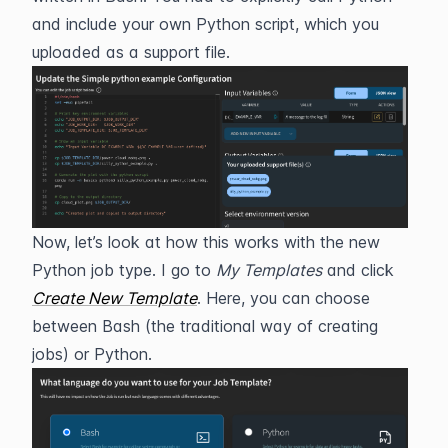
and include your own Python script, which you 
uploaded as a support file.
Now, let’s look at how this works with the new 
Python job type. I go to 
My Templates
 and click 
Create New Template
. Here, you can choose 
between Bash (the traditional way of creating 
jobs) or Python.