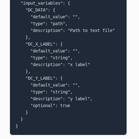
  "input_variables": {

    "DC_DATA": {

      "default_value": "",

      "type": "path",

      "description": "Path to text file"

    },

    "DC_X_LABEL": {

      "default_value": "",

      "type": "string",

      "description": "x label"

    },

    "DC_Y_LABEL": {

      "default_value": "",

      "type": "string",

      "description": "y label",

      "optional": true

    }

  }

}