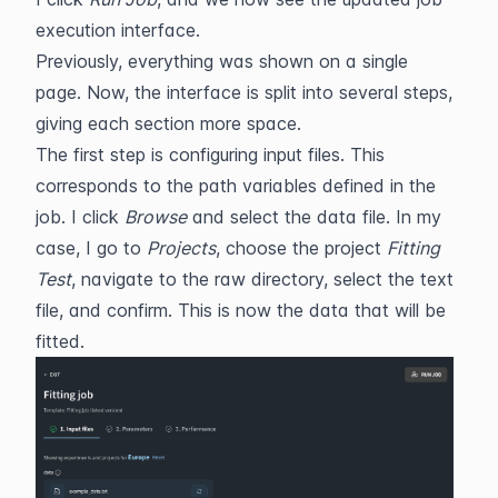
execution interface.
Previously, everything was shown on a single 
page. Now, the interface is split into several steps, 
giving each section more space.
The first step is configuring input files. This 
corresponds to the path variables defined in the 
job. I click 
Browse
 and select the data file. In my 
case, I go to 
Projects
, choose the project 
Fitting 
Test
, navigate to the raw directory, select the text 
file, and confirm. This is now the data that will be 
fitted.