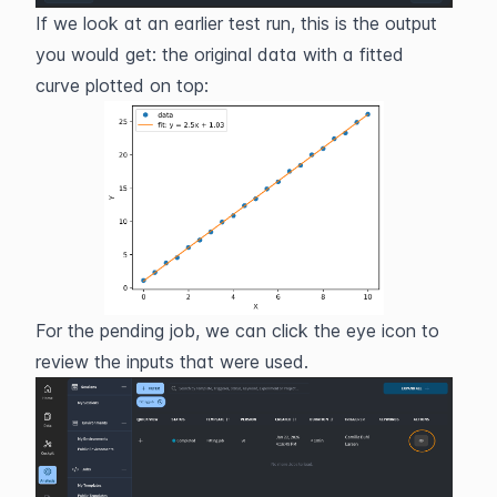
If we look at an earlier test run, this is the output 
you would get: the original data with a fitted 
curve plotted on top: 
For the pending job, we can click the eye icon to 
review the inputs that were used.