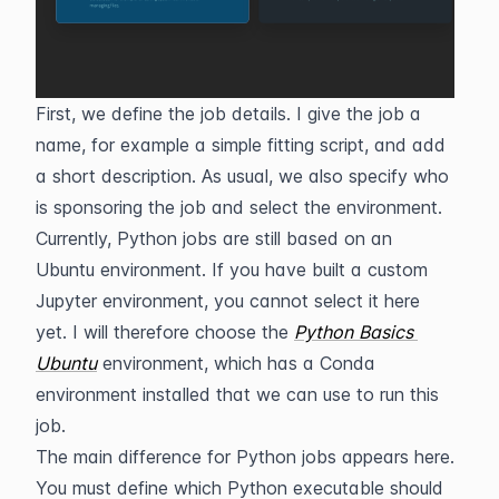
First, we define the job details. I give the job a 
name, for example a simple fitting script, and add 
a short description. As usual, we also specify who 
is sponsoring the job and select the environment.
Currently, Python jobs are still based on an 
Ubuntu environment. If you have built a custom 
Jupyter environment, you cannot select it here 
yet. I will therefore choose the 
Python
Basics 
Ubuntu
 environment, which has a Conda 
environment installed that we can use to run this 
job.
The main difference for Python jobs appears here. 
You must define which Python executable should 