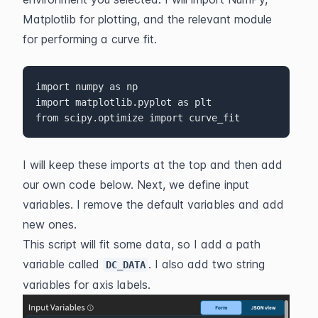
Matplotlib for plotting, and the relevant module 
for performing a curve fit.
import numpy as np

import matplotlib.pyplot as plt

from scipy.optimize import curve_fit
I will keep these imports at the top and then add 
our own code below. Next, we define input 
variables. I remove the default variables and add 
new ones.
This script will fit some data, so I add a path 
variable called 
. I also add two string 
DC_DATA
variables for axis labels.