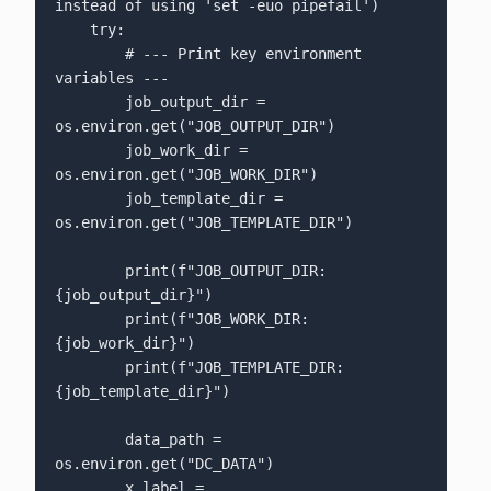
instead of using 'set -euo pipefail')

    try:

        # --- Print key environment 
variables ---

        job_output_dir = 
os.environ.get("JOB_OUTPUT_DIR")

        job_work_dir = 
os.environ.get("JOB_WORK_DIR")

        job_template_dir = 
os.environ.get("JOB_TEMPLATE_DIR")

        print(f"JOB_OUTPUT_DIR: 
{job_output_dir}")

        print(f"JOB_WORK_DIR:   
{job_work_dir}")

        print(f"JOB_TEMPLATE_DIR: 
{job_template_dir}")

        data_path = 
os.environ.get("DC_DATA")

        x_label = 