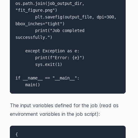
os.path.join(job_output_dir, 
"fit_figure.png")

        plt.savefig(output_file, dpi=300, 
bbox_inches="tight")

        print("Job completed 
successfully.")

    except Exception as e:

        print(f"Error: {e}")

        sys.exit(1)
if __name__ == "__main__":

    main()
The input variables defined for the job (read as 
environment variables in the job script):
{
