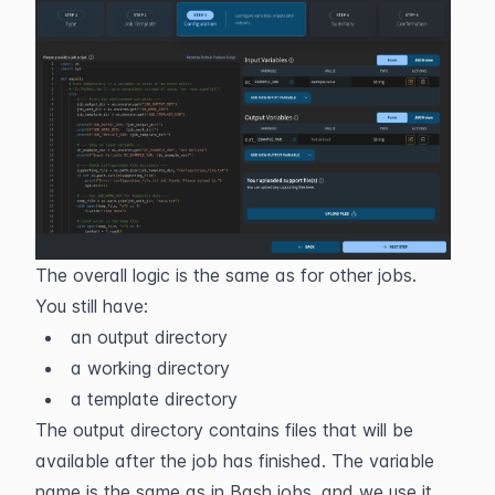
The overall logic is the same as for other jobs. 
You still have:
an output directory
a working directory
a template directory
The output directory contains files that will be 
available after the job has finished. The variable 
name is the same as in Bash jobs, and we use it 