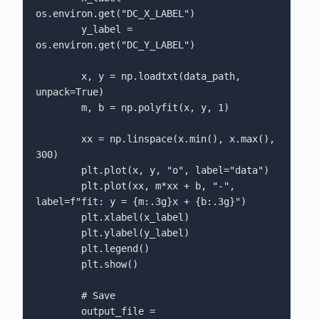
os.environ.get("DC_X_LABEL")

        y_label = 
os.environ.get("DC_Y_LABEL")

        x, y = np.loadtxt(data_path, 
unpack=True)

        m, b = np.polyfit(x, y, 1)

        xx = np.linspace(x.min(), x.max(), 
300)

        plt.plot(x, y, "o", label="data")

        plt.plot(xx, m*xx + b, "-", 
label=f"fit: y = {m:.3g}x + {b:.3g}")

        plt.xlabel(x_label)

        plt.ylabel(y_label)

        plt.legend()

        plt.show()

        # Save

        output_file = 