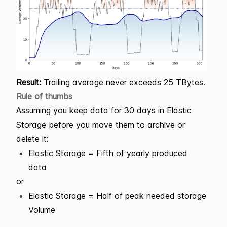
Result:
Trailing average never exceeds 25 TBytes.
Rule of thumbs
Assuming you keep data for 30 days in Elastic
Storage before you move them to archive or
delete it:
Elastic Storage = Fifth of yearly produced
data
or
Elastic Storage = Half of peak needed storage
Volume