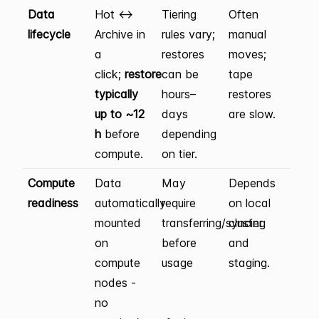
Data
Hot ↔
Tiering
Often
lifecycle
Archive in
rules vary;
manual
a
restores
moves;
click;
restore
can be
tape
typically
hours–
restores
up to ~12
days
are slow.
h
before
depending
compute.
on tier.
Compute
Data
May
Depends
readiness
automatically
require
on local
mounted
transferring/syncing
cluster
on
before
and
compute
usage
staging.
nodes -
no