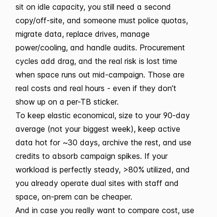
sit on idle capacity, you still need a second
copy/off-site, and someone must police quotas,
migrate data, replace drives, manage
power/cooling, and handle audits. Procurement
cycles add drag, and the real risk is lost time
when space runs out mid-campaign. Those are
real costs and real hours - even if they don’t
show up on a per-TB sticker.
To keep elastic economical, size to your 90-day
average (not your biggest week), keep active
data hot for ~30 days, archive the rest, and use
credits to absorb campaign spikes. If your
workload is perfectly steady, >80% utilized, and
you already operate dual sites with staff and
space, on-prem can be cheaper.
And in case you really want to compare cost, use