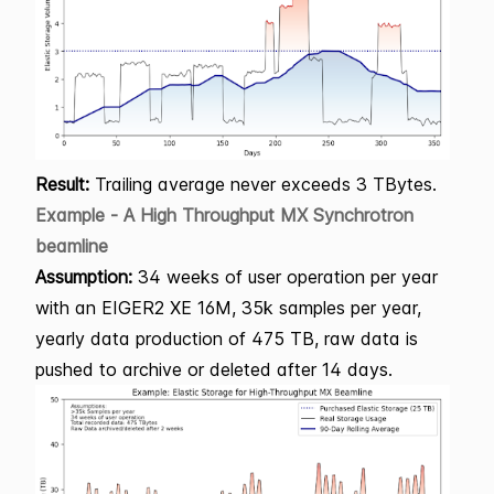
Result:
Trailing average never exceeds 3 TBytes.
Example - A High Throughput MX Synchrotron
beamline
Assumption:
34 weeks of user operation per year
with an EIGER2 XE 16M, 35k samples per year,
yearly data production of 475 TB, raw data is
pushed to archive or deleted after 14 days.