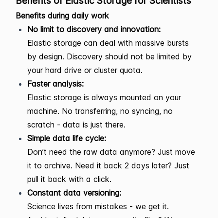
Benefits of Elastic Storage for Scientists
Benefits during daily work
No limit to discovery and innovation:
Elastic storage can deal with massive bursts
by design. Discovery should not be limited by
your hard drive or cluster quota.
Faster analysis:
Elastic storage is always mounted on your
machine. No transferring, no syncing, no
scratch - data is just there.
Simple data life cycle:
Don’t need the raw data anymore? Just move
it to archive. Need it back 2 days later? Just
pull it back with a click.
Constant data versioning:
Science lives from mistakes - we get it.