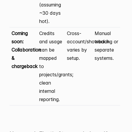
(assuming
~30 days
hot).
Coming
Credits
Cross-
Manual
soon:
and usage
account/showback
tracking or
Collaboration
can be
varies by
separate
&
mapped
setup.
systems.
chargeback
to
projects/grants;
clean
internal
reporting.