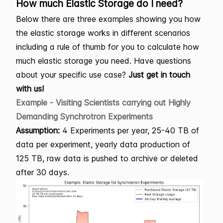
How much Elastic Storage do I need?
Below there are three examples showing you how
the elastic storage works in different scenarios
including a rule of thumb for you to calculate how
much elastic storage you need. Have questions
about your specific use case?
Just get in touch
with us!
Example - Visiting Scientists carrying out Highly
Demanding Synchrotron Experiments
Assumption:
4 Experiments per year, 25-40 TB of
data per experiment, yearly data production of
125 TB, raw data is pushed to archive or deleted
after 30 days.