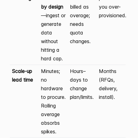
by design
billed as
you over-
—ingest or
overage;
provisioned.
generate
needs
data
quota
without
changes.
hitting a
hard cap.
Scale-up
Minutes;
Hours–
Months
lead time
no
days to
(RFQs,
hardware
change
delivery,
to procure.
plan/limits.
install).
Rolling
average
absorbs
spikes.