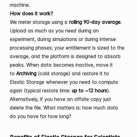
machine.
How does it work?
We meter storage using a
rolling 90-day average
.
Upload as much as you need during an
experiment, during simulations or during intense
processing phases; your entitlement is sized to the
average, and the platform is designed to absorb
peaks. When data becomes inactive, move it
to
Archiving
(cold storage) and restore it to
Elastic Storage whenever you need to compute
again (typical restore time:
up to ~12 hours
).
Alternatively, if you have an offsite copy just
delete the file. What matters is: how much data
do you have for how long?