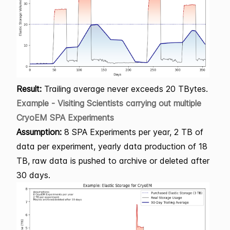
Result:
Trailing average never exceeds 20 TBytes.
Example - Visiting Scientists carrying out multiple
CryoEM SPA Experiments
Assumption:
8 SPA Experiments per year, 2 TB of
data per experiment, yearly data production of 18
TB, raw data is pushed to archive or deleted after
30 days.