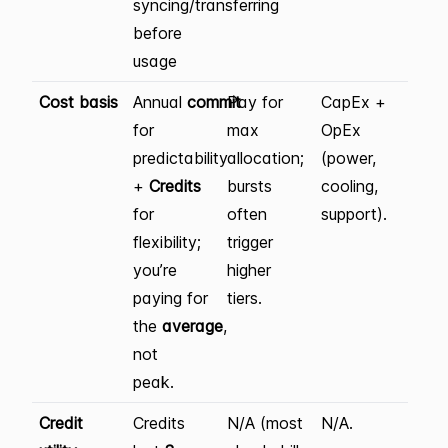
syncing/transferring
before
usage
Cost basis
Annual
commit
Pay for
CapEx +
for
max
OpEx
predictability
allocation;
(power,
+
Credits
bursts
cooling,
for
often
support).
flexibility;
trigger
you’re
higher
paying for
tiers.
the
average
,
not
peak.
Credit
Credits
N/A (most
N/A.