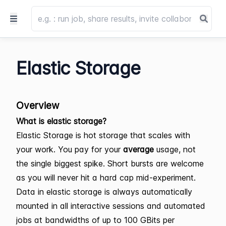
Elastic Storage
Overview
What is elastic storage?
Elastic Storage is hot storage that scales with
your work. You pay for your
average
usage, not
the single biggest spike. Short bursts are welcome
as you will never hit a hard cap mid-experiment.
Data in elastic storage is always automatically
mounted in all interactive sessions and automated
jobs at bandwidths of up to 100 GBits per