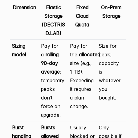
Dimension
Elastic
Fixed
On-Prem
Storage
Cloud
Storage
(DECTRIS
Quota
D.LAB)
Sizing
Pay for
Pay for
Size for
model
a
rolling
the
allocated
peak;
90-day
size (e.g.,
capacity
average
;
1 TB).
is
temporary
Exceeding
whatever
peaks
it requires
you
don’t
a plan
bought.
force an
change.
upgrade.
Burst
Bursts
Usually
Only
handling
allowed
blocked or
possible if