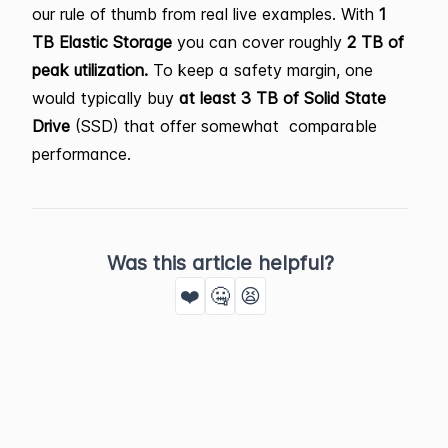
our rule of thumb from real live examples. With
1
TB Elastic Storage
you can cover roughly
2 TB of
peak utilization.
To keep a safety margin, one
would typically buy
at least 3 TB of Solid State
Drive
(SSD) that offer somewhat comparable
performance.
Was this article helpful?
❤️
🤐
😫