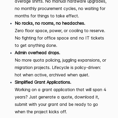
average shifts. No manual hardware upgrades,
no monthly procurement cycles, no waiting for
months for things to take effect.
No racks, no rooms, no headaches.
Zero floor space, power, or cooling to reserve.
No fighting for office space and no IT tickets
to get anything done.
Admin overhead drops.
No more quota policing, juggling expansions, or
migration projects. Lifecycle is policy-driven:
hot when active, archived when quiet.
Simplified Grant Applications.
Working on a grant application that will span 4
years? Just generate a quote, download it,
submit with your grant and be ready to go
when the project kicks off.