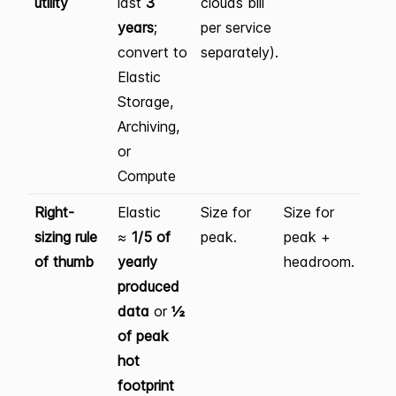
utility
last
3
clouds bill
years
;
per service
convert to
separately).
Elastic
Storage,
Archiving,
or
Compute
Right-
Elastic
Size for
Size for
sizing rule
≈
1/5 of
peak.
peak +
of thumb
yearly
headroom.
produced
data
or
½
of peak
hot
footprint