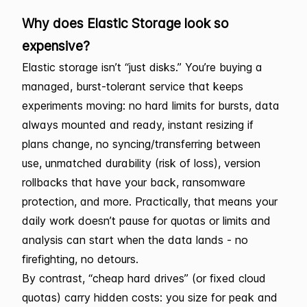
Why does Elastic Storage look so
expensive?
Elastic storage isn’t “just disks.” You’re buying a
managed, burst-tolerant service that keeps
experiments moving: no hard limits for bursts, data
always mounted and ready, instant resizing if
plans change, no syncing/transferring between
use, unmatched durability (risk of loss), version
rollbacks that have your back, ransomware
protection, and more. Practically, that means your
daily work doesn’t pause for quotas or limits and
analysis can start when the data lands - no
firefighting, no detours.
By contrast, “cheap hard drives” (or fixed cloud
quotas) carry hidden costs: you size for peak and