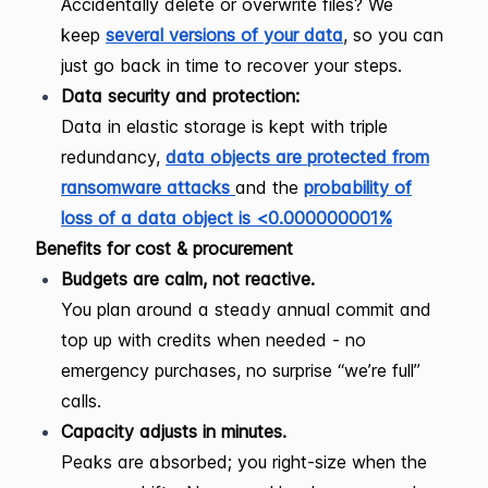
Accidentally delete or overwrite files? We
keep
several versions of your data
, so you can
just go back in time to recover your steps.
Data security and protection:
Data in elastic storage is kept with triple
redundancy,
data objects are protected from
ransomware attacks
and the
probability of
loss of a data object is <0.000000001%
Benefits for cost & procurement
Budgets are calm, not reactive.
You plan around a steady annual commit and
top up with credits when needed - no
emergency purchases, no surprise “we’re full”
calls.
Capacity adjusts in minutes.
Peaks are absorbed; you right-size when the