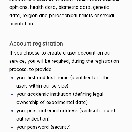
opinions, health data, biometric data, genetic
data, religion and philosophical beliefs or sexual
orientation.
Account registration
If you choose to create a user account on our
service, you will be required, during the registration
process, to provide
your first and last name (identifier for other
users within our service)
your academic institution (defining legal
ownership of experimental data)
your personal email address (verification and
authentication)
your password (security)