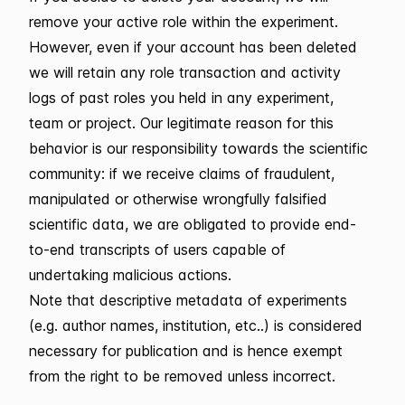
remove your active role within the experiment.
However, even if your account has been deleted
we will retain any role transaction and activity
logs of past roles you held in any experiment,
team or project. Our legitimate reason for this
behavior is our responsibility towards the scientific
community: if we receive claims of fraudulent,
manipulated or otherwise wrongfully falsified
scientific data, we are obligated to provide end-
to-end transcripts of users capable of
undertaking malicious actions.
Note that descriptive metadata of experiments
(e.g. author names, institution, etc..) is considered
necessary for publication and is hence exempt
from the right to be removed unless incorrect.