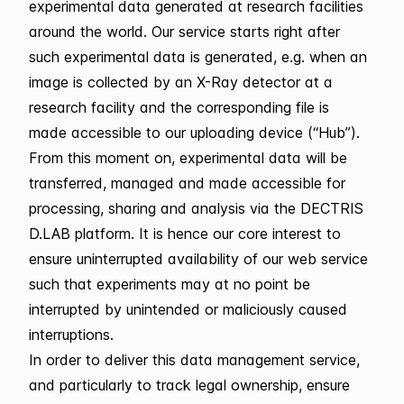
experimental data generated at research facilities
around the world. Our service starts right after
such experimental data is generated, e.g. when an
image is collected by an X-Ray detector at a
research facility and the corresponding file is
made accessible to our uploading device (“Hub”).
From this moment on, experimental data will be
transferred, managed and made accessible for
processing, sharing and analysis via the DECTRIS
D.LAB platform. It is hence our core interest to
ensure uninterrupted availability of our web service
such that experiments may at no point be
interrupted by unintended or maliciously caused
interruptions.
In order to deliver this data management service,
and particularly to track legal ownership, ensure