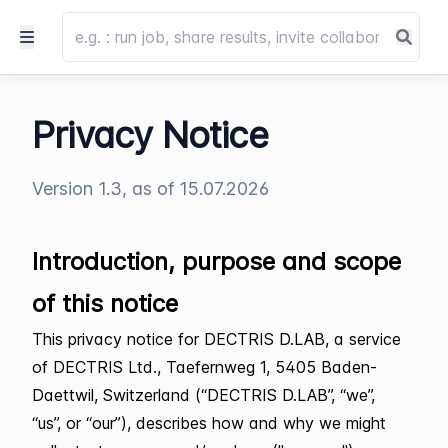
Privacy Notice
Version 1.3, as of 15.07.2026
Introduction, purpose and scope
of this notice
This privacy notice for DECTRIS D.LAB, a service
of DECTRIS Ltd., Taefernweg 1, 5405 Baden-
Daettwil, Switzerland (“DECTRIS D.LAB”, “we”,
“us”, or “our”), describes how and why we might