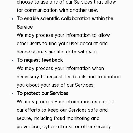
choose to use any of our Services that allow
for communication with another user.
To enable scientific collaboration within the
Service
We may process your information to allow
other users to find your user account and
hence share scientific data with you.
To request feedback
We may process your information when
necessary to request feedback and to contact
you about your use of our Services.
To protect our Services
We may process your information as part of
our efforts to keep our Services safe and
secure, including fraud monitoring and
prevention, cyber attacks or other security