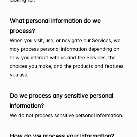
What personal information do we
process?
When you visit, use, or navigate our Services, we
may process personal information depending on
how you interact with us and the Services, the
choices you make, and the products and features
you use.
Do we process any sensitive personal
information?
We do not process sensitive personal information.
How do we process your information?