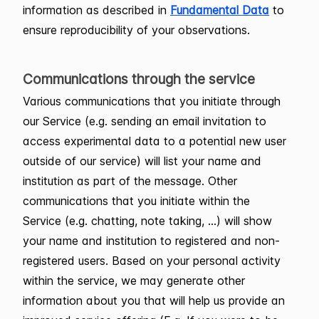
information as described in
Fundamental Data
to
ensure reproducibility of your observations.
Communications through the service
Various communications that you initiate through
our Service (e.g. sending an email invitation to
access experimental data to a potential new user
outside of our service) will list your name and
institution as part of the message. Other
communications that you initiate within the
Service (e.g. chatting, note taking, …) will show
your name and institution to registered and non-
registered users. Based on your personal activity
within the service, we may generate other
information about you that will help us provide an