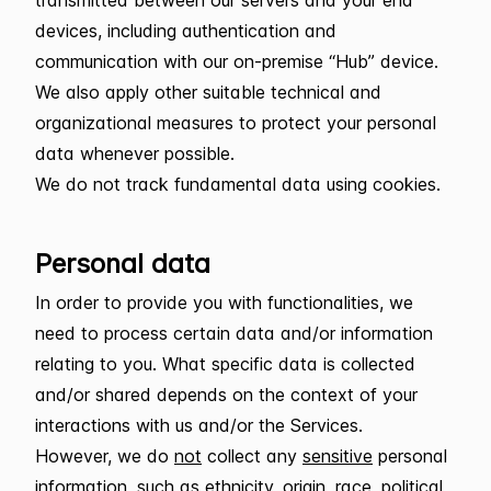
devices, including authentication and
communication with our on-premise “Hub” device.
We also apply other suitable technical and
organizational measures to protect your personal
data whenever possible.
We do not track fundamental data using cookies.
Personal data
In order to provide you with functionalities, we
need to process certain data and/or information
relating to you. What specific data is collected
and/or shared depends on the context of your
interactions with us and/or the Services.
However, we do
not
collect any
sensitive
personal
information, such as ethnicity, origin, race, political