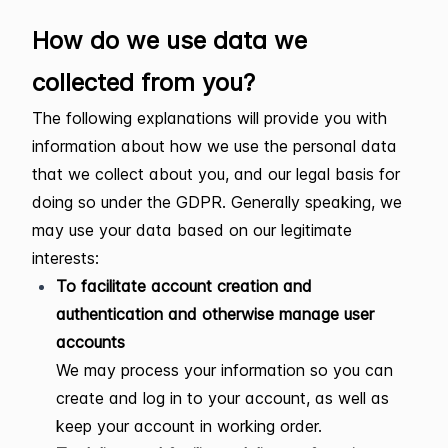
How do we use data we
collected from you?
The following explanations will provide you with
information about how we use the personal data
that we collect about you, and our legal basis for
doing so under the GDPR. Generally speaking, we
may use your data based on our legitimate
interests:
To facilitate account creation and
authentication and otherwise manage user
accounts
We may process your information so you can
create and log in to your account, as well as
keep your account in working order.