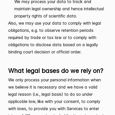
We may process your data to track and
maintain legal ownership and hence intellectual
property rights of scientific data.
Also, we may use your data to comply with legal
obligations, e.g. to observe retention periods
required by trade or tax law or to comply with
obligations to disclose data based on a legally
binding court decision or official order.
What legal bases do we rely on?
We only process your personal information when
we believe it is necessary and we have a valid
legal reason (i.e., legal basis) to do so under
applicable law, like with your consent, to comply
with laws, to provide you with Services to enter