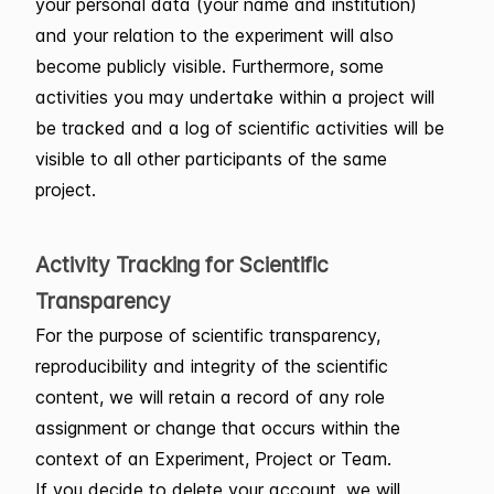
your personal data (your name and institution)
and your relation to the experiment will also
become publicly visible. Furthermore, some
activities you may undertake within a project will
be tracked and a log of scientific activities will be
visible to all other participants of the same
project.
Activity Tracking for Scientific
Transparency
For the purpose of scientific transparency,
reproducibility and integrity of the scientific
content, we will retain a record of any role
assignment or change that occurs within the
context of an Experiment, Project or Team.
If you decide to delete your account, we will