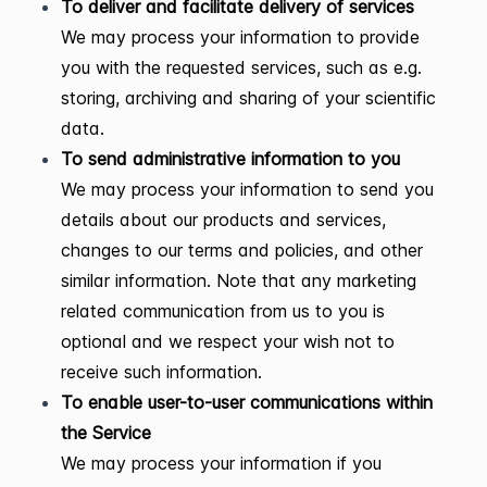
To deliver and facilitate delivery of services
We may process your information to provide
you with the requested services, such as e.g.
storing, archiving and sharing of your scientific
data.
To send administrative information to you
We may process your information to send you
details about our products and services,
changes to our terms and policies, and other
similar information. Note that any marketing
related communication from us to you is
optional and we respect your wish not to
receive such information.
To enable user-to-user communications within
the Service
We may process your information if you