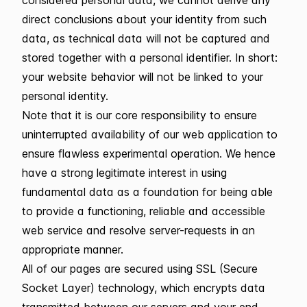
direct conclusions about your identity from such
data, as technical data will not be captured and
stored together with a personal identifier. In short:
your website behavior will not be linked to your
personal identity.
Note that it is our core responsibility to ensure
uninterrupted availability of our web application to
ensure flawless experimental operation. We hence
have a strong legitimate interest in using
fundamental data as a foundation for being able
to provide a functioning, reliable and accessible
web service and resolve server-requests in an
appropriate manner.
All of our pages are secured using SSL (Secure
Socket Layer) technology, which encrypts data
transmitted between our servers and your end