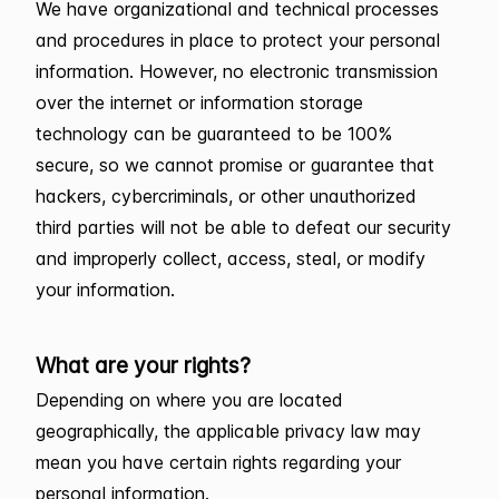
We have organizational and technical processes
and procedures in place to protect your personal
information. However, no electronic transmission
over the internet or information storage
technology can be guaranteed to be 100%
secure, so we cannot promise or guarantee that
hackers, cybercriminals, or other unauthorized
third parties will not be able to defeat our security
and improperly collect, access, steal, or modify
your information.
What are your rights?
Depending on where you are located
geographically, the applicable privacy law may
mean you have certain rights regarding your
personal information.