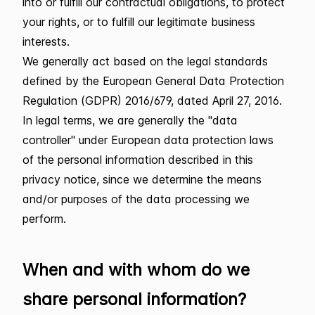
into or fulfill our contractual obligations, to protect
your rights, or to fulfill our legitimate business
interests.
We generally act based on the legal standards
defined by the European General Data Protection
Regulation (GDPR) 2016/679, dated April 27, 2016.
In legal terms, we are generally the "data
controller" under European data protection laws
of the personal information described in this
privacy notice, since we determine the means
and/or purposes of the data processing we
perform.
When and with whom do we
share personal information?