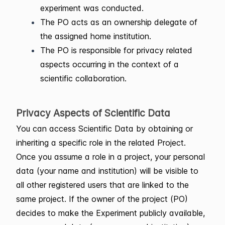
experiment was conducted.
The PO acts as an ownership delegate of
the assigned home institution.
The PO is responsible for privacy related
aspects occurring in the context of a
scientific collaboration.
Privacy Aspects of Scientific Data
You can access Scientific Data by obtaining or
inheriting a specific role in the related Project.
Once you assume a role in a project, your personal
data (your name and institution) will be visible to
all other registered users that are linked to the
same project. If the owner of the project (PO)
decides to make the Experiment publicly available,