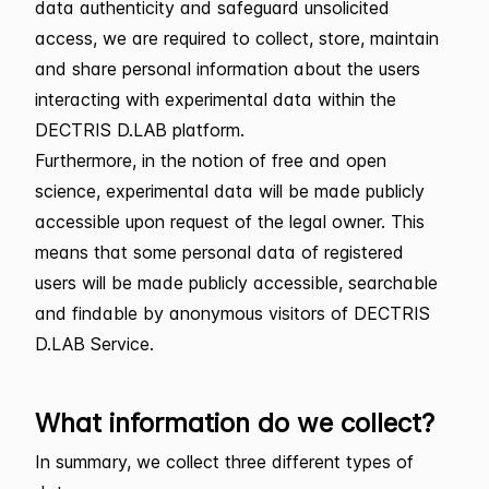
data authenticity and safeguard unsolicited
access, we are required to collect, store, maintain
and share personal information about the users
interacting with experimental data within the
DECTRIS D.LAB platform.
Furthermore, in the notion of free and open
science, experimental data will be made publicly
accessible upon request of the legal owner. This
means that some personal data of registered
users will be made publicly accessible, searchable
and findable by anonymous visitors of DECTRIS
D.LAB Service.
What information do we collect?
In summary, we collect three different types of