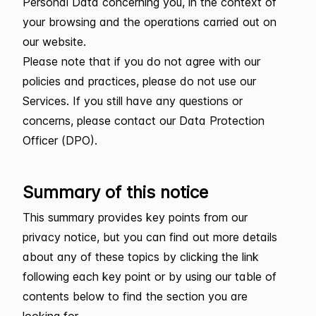
Personal Data concerning you, in the context of
your browsing and the operations carried out on
our website.
Please note that if you do not agree with our
policies and practices, please do not use our
Services. If you still have any questions or
concerns, please contact our Data Protection
Officer (DPO).
Summary of this notice
This summary provides key points from our
privacy notice, but you can find out more details
about any of these topics by clicking the link
following each key point or by using our table of
contents below to find the section you are
looking for.