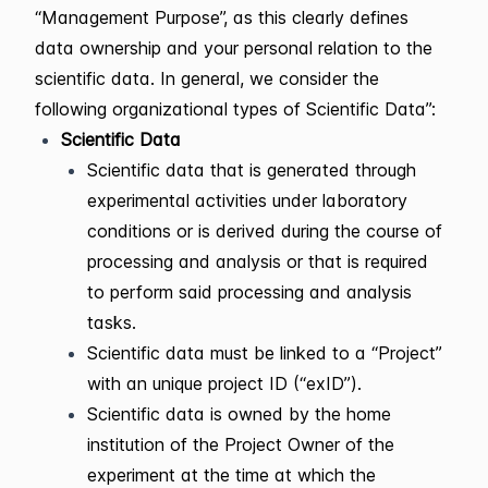
“Management Purpose”, as this clearly defines
data ownership and your personal relation to the
scientific data. In general, we consider the
following organizational types of Scientific Data”:
Scientific Data
Scientific data that is generated through
experimental activities under laboratory
conditions or is derived during the course of
processing and analysis or that is required
to perform said processing and analysis
tasks.
Scientific data must be linked to a “Project”
with an unique project ID (“exID”).
Scientific data is owned by the home
institution of the Project Owner of the
experiment at the time at which the