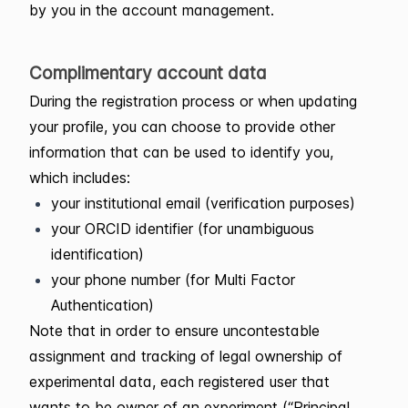
by you in the account management.
Complimentary account data
During the registration process or when updating
your profile, you can choose to provide other
information that can be used to identify you,
which includes:
your institutional email (verification purposes)
your ORCID identifier (for unambiguous
identification)
your phone number (for Multi Factor
Authentication)
Note that in order to ensure uncontestable
assignment and tracking of legal ownership of
experimental data, each registered user that
wants to be owner of an experiment (“Principal