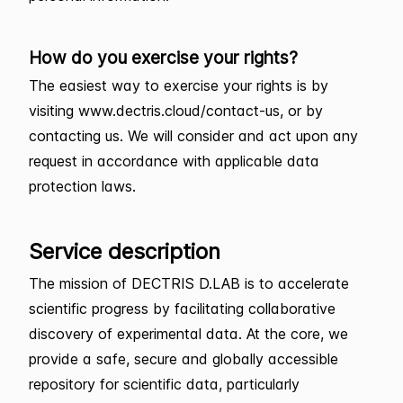
How do you exercise your rights?
The easiest way to exercise your rights is by
visiting www.dectris.cloud/contact-us, or by
contacting us. We will consider and act upon any
request in accordance with applicable data
protection laws.
Service description
The mission of DECTRIS D.LAB is to accelerate
scientific progress by facilitating collaborative
discovery of experimental data. At the core, we
provide a safe, secure and globally accessible
repository for scientific data, particularly