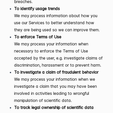
breaches.
To identify usage trends
We may process information about how you
use our Services to better understand how
they are being used so we can improve them.
To enforce Terms of Use
We may process your information when
necessary to enforce the Terms of Use
accepted by the user, e.g. investigate claims of
discrimination, harassment or to prevent harm.
To investigate a claim of fraudulent behavior
We may process your information when we
investigate a claim that you may have been
involved in activities leading to wrongful
manipulation of scientific data.
To track legal ownership of scientific data