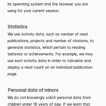
its operating system and the browser you are
using for your current session.
Statistics
We use activity data, such as number of read
publications, projects and number of citations, to
generate statistics, which pertain to reading
behavior or achievements. For example, we may
use such activity data in order to calculate and
display a read count on an individual publication
page.
Personal data of minors
We do not knowingly solicit personal data from
children under 18 years of age. If we learn that