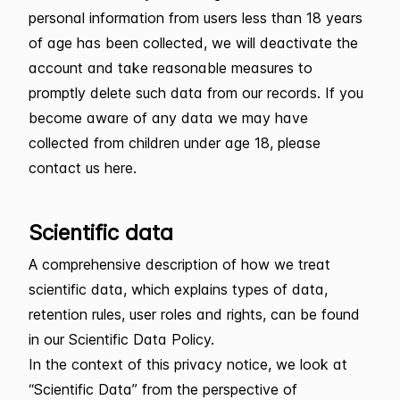
personal information from users less than 18 years
of age has been collected, we will deactivate the
account and take reasonable measures to
promptly delete such data from our records. If you
become aware of any data we may have
collected from children under age 18, please
contact us here.
Scientific data
A comprehensive description of how we treat
scientific data, which explains types of data,
retention rules, user roles and rights, can be found
in our Scientific Data Policy.
In the context of this privacy notice, we look at
“Scientific Data” from the perspective of