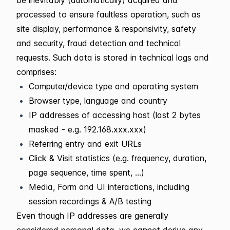
processed to ensure faultless operation, such as
site display, performance & responsivity, safety
and security, fraud detection and technical
requests. Such data is stored in technical logs and
comprises:
Computer/device type and operating system
Browser type, language and country
IP addresses of accessing host (last 2 bytes
masked - e.g. 192.168.xxx.xxx)
Referring entry and exit URLs
Click & Visit statistics (e.g. frequency, duration,
page sequence, time spent, ...)
Media, Form and UI interactions, including
session recordings & A/B testing
Even though IP addresses are generally
considered personal data, we cannot derive any