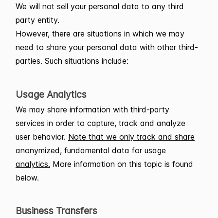
We will not sell your personal data to any third
party entity.
However, there are situations in which we may
need to share your personal data with other third-
parties. Such situations include:
Usage Analytics
We may share information with third-party
services in order to capture, track and analyze
user behavior.
Note that we only track and share
anonymized, fundamental data for usage
analytics.
More information on this topic is found
below.
Business Transfers