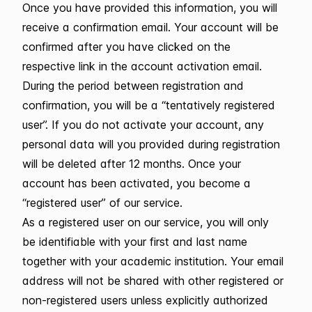
Once you have provided this information, you will
receive a confirmation email. Your account will be
confirmed after you have clicked on the
respective link in the account activation email.
During the period between registration and
confirmation, you will be a “tentatively registered
user”. If you do not activate your account, any
personal data will you provided during registration
will be deleted after 12 months. Once your
account has been activated, you become a
“registered user” of our service.
As a registered user on our service, you will only
be identifiable with your first and last name
together with your academic institution. Your email
address will not be shared with other registered or
non-registered users unless explicitly authorized