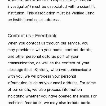
investigator”) must be associated with a scientific
institution. This association must be verified using
an institutional email address.
Contact us - Feedback
When you contact us through our service, you
may provide us with your name, contact details,
and other personal data as part of your
communication, as well as the content of your
message itself. Similarly, when we communicate
with you, we will process your personal
information, such as your email address. For some
of our emails, we also process information
indicating whether you have opened the email. For
technical feedback, we may also include basic