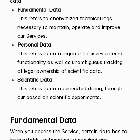
data:
Fundamental Data
This refers to anonymized technical logs
necessary to maintain, operate and improve
our Services.
Personal Data
This refers to data required for user-centered
functionality as well as unambiguous tracking
of legal ownership of scientific data.
Scientific Data
This refers to data generated during, through
our based on scientific experiments.
Fundamental Data
When you access the Service, certain data has to
be inevitably (automatically) acquired and