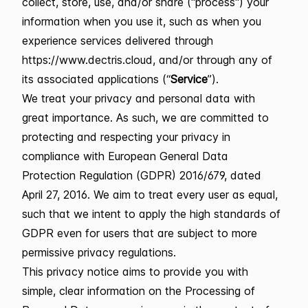
collect, store, use, and/or share ("process") your
information when you use it, such as when you
experience services delivered through
https://www.dectris.cloud, and/or through any of
its associated applications (“
Service
”).
We treat your privacy and personal data with
great importance. As such, we are committed to
protecting and respecting your privacy in
compliance with European General Data
Protection Regulation (GDPR) 2016/679, dated
April 27, 2016. We aim to treat every user as equal,
such that we intent to apply the high standards of
GDPR even for users that are subject to more
permissive privacy regulations.
This privacy notice aims to provide you with
simple, clear information on the Processing of