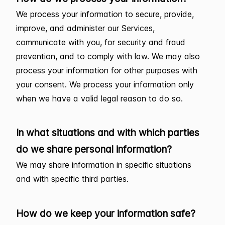
We process your information to secure, provide,
improve, and administer our Services,
communicate with you, for security and fraud
prevention, and to comply with law. We may also
process your information for other purposes with
your consent. We process your information only
when we have a valid legal reason to do so.
In what situations and with which parties
do we share personal information?
We may share information in specific situations
and with specific third parties.
How do we keep your information safe?