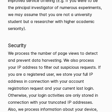
improved service offering (E.g. If you were to be
the principal investigator of numerous experiments,
we may assume that you are not a university
student but a researcher with higher academic
seniority).
Security
We process the number of page views to detect
and prevent data harvesting. We also process
your IP address to filter out suspicious requests. If
you are a registered user, we store your full IP
address in connection with your account
registration request and your current last login.
Otherwise, your login activities are only stored in
connection with your truncated IP addresses.
Also, we process information about your device,