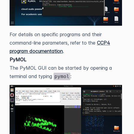
For details on specific programs and their
command-line parameters, refer to the
CCP4
program documentation
.
PyMOL
The PyMOL GUI can be started by opening a
terminal and typing
:
pymol