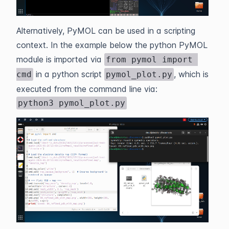
Alternatively, PyMOL can be used in a scripting
context. In the example below the python PyMOL
module is imported via
from pymol import 
in a python script
, which is
cmd
pymol_plot.py
executed from the command line via:
python3 pymol_plot.py