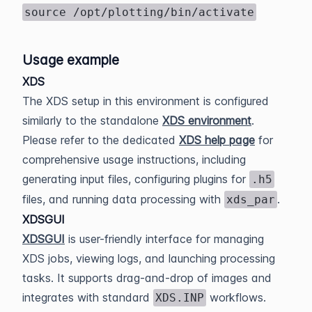
source /opt/plotting/bin/activate
Usage example
XDS
The XDS setup in this environment is configured
similarly to the standalone
XDS environment
.
Please refer to the dedicated
XDS help page
for
comprehensive usage instructions, including
generating input files, configuring plugins for
.h5
files, and running data processing with
.
xds_par
XDSGUI
XDSGUI
is user-friendly interface for managing
XDS jobs, viewing logs, and launching processing
tasks. It supports drag-and-drop of images and
integrates with standard
workflows.
XDS.INP