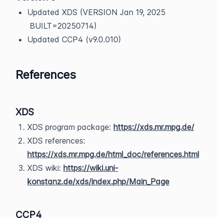
Updated XDS (VERSION Jan 19, 2025
BUILT=20250714)
Updated CCP4 (v9.0.010)
References
XDS
XDS program package:
https://xds.mr.mpg.de/
XDS references:
https://xds.mr.mpg.de/html_doc/references.html
XDS wiki:
https://wiki.uni-
konstanz.de/xds/index.php/Main_Page
CCP4