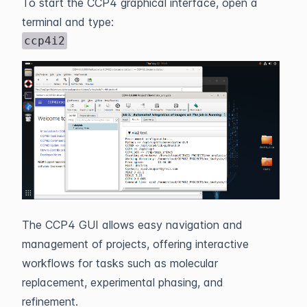
To start the CCP4 graphical interface, open a
terminal and type:
ccp4i2
The CCP4 GUI allows easy navigation and
management of projects, offering interactive
workflows for tasks such as molecular
replacement, experimental phasing, and
refinement.