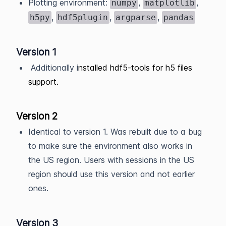
Plotting environment:
,
,
numpy
matplotlib
,
,
,
h5py
hdf5plugin
argparse
pandas
Version 1
Additionally i
nstalled hdf5-tools for h5 files
support.
Version 2
Identical to version 1. Was rebuilt due to a bug
to make sure the environment also works in
the US region. Users with sessions in the US
region should use this version and not earlier
ones.
Version 3