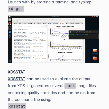
Launch with by starting a terminal and typing:
xdsgui
XDSSTAT
XDSSTAT
can be used to evaluate the output
from XDS. It generates several
image files
.pck
containing quality statistics and can be run from
the command line using:
xdsstat