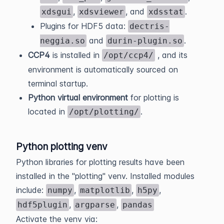
,
, and
.
xdsgui
xdsviewer
xdsstat
Plugins for HDF5 data:
dectris-
and
.
neggia.so
durin-plugin.so
CCP4
is installed in
, and its
/opt/ccp4/
environment is automatically sourced on
terminal startup.
Python virtual environment
for plotting is
located in
.
/opt/plotting/
Python plotting venv
Python libraries for plotting results have been
installed in the "plotting" venv. Installed modules
include:
,
,
,
numpy
matplotlib
h5py
,
,
hdf5plugin
argparse
pandas
Activate the venv via: