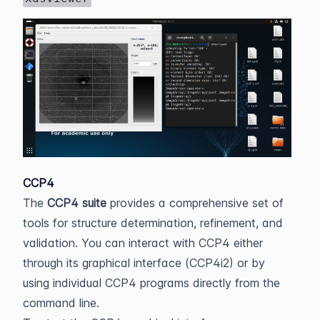
CCP4
The
CCP4 suite
provides a comprehensive set of
tools for structure determination, refinement, and
validation. You can interact with CCP4 either
through its graphical interface (CCP4i2) or by
using individual CCP4 programs directly from the
command line.