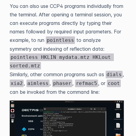
You can also use CCP4 programs individually from
the terminal. After opening a terminal session, you
can execute programs directly by typing their
names followed by required input parameters. For
example, to run
to analyze
pointless
symmetry and indexing of reflection data:
pointless HKLIN mydata.mtz HKLout 
sorted.mtz
Similarly, other common programs such as
,
dials
,
,
,
, or
xia2
aimless
phaser
refmac5
coot
can be invoked from the command line: