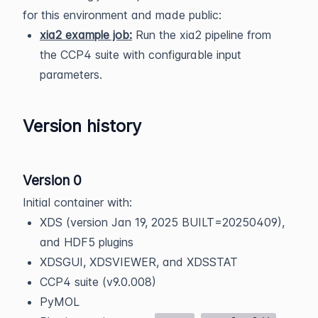
for this environment and made public:
xia2 example job:
Run the xia2 pipeline from
the CCP4 suite with configurable input
parameters.
Version history
Version 0
Initial container with:
XDS (version Jan 19, 2025 BUILT=20250409),
and HDF5 plugins
XDSGUI, XDSVIEWER, and XDSSTAT
CCP4 suite (v9.0.008)
PyMOL