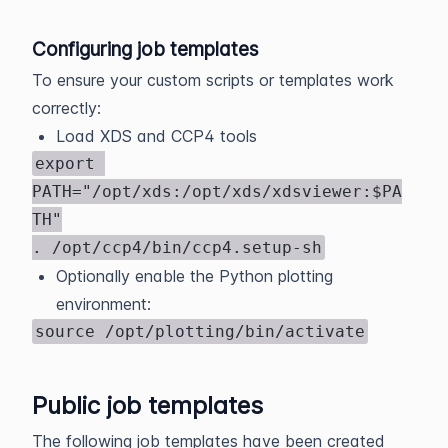
Configuring job templates
To ensure your custom scripts or templates work
correctly:
Load XDS and CCP4 tools
export 
PATH="/opt/xds:/opt/xds/xdsviewer:$PA
TH"

. /opt/ccp4/bin/ccp4.setup-sh
Optionally enable the Python plotting
environment:
source /opt/plotting/bin/activate
Public job templates
The following job templates have been created