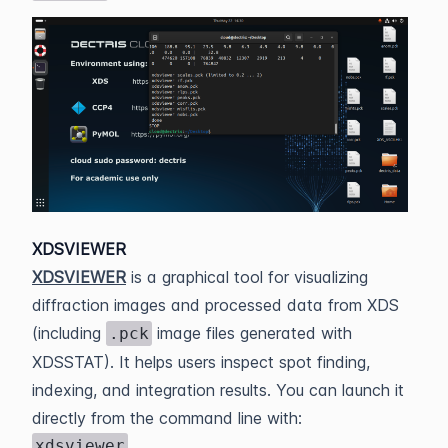
XDSVIEWER
XDSVIEWER
is a graphical tool for visualizing
diffraction images and processed data from XDS
(including
image files generated with
.pck
XDSSTAT). It helps users inspect spot finding,
indexing, and integration results. You can launch it
directly from the command line with:
xdsviewer