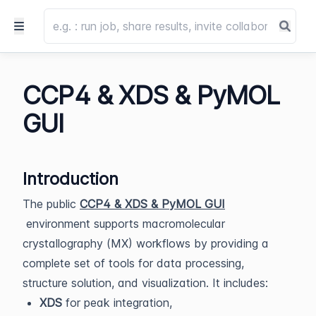
CCP4 & XDS & PyMOL
GUI
Introduction
The public
CCP4 & XDS & PyMOL GUI
environment supports macromolecular
crystallography (MX) workflows by providing a
complete set of tools for data processing,
structure solution, and visualization. It includes:
XDS
for peak integration,