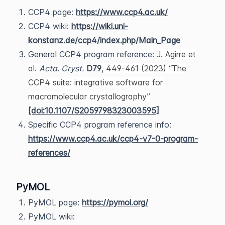
CCP4 page:
https://www.ccp4.ac.uk/
CCP4 wiki:
https://wiki.uni-
konstanz.de/ccp4/index.php/Main_Page
General CCP4 program reference:
J. Agirre et
al.
Acta. Cryst.
D79
, 449-461 (2023) “The
CCP4 suite: integrative software for
macromolecular crystallography”
[doi:10.1107/S2059798323003595]
Specific CCP4 program reference info:
https://www.ccp4.ac.uk/ccp4-v7-0-program-
references/
PyMOL
PyMOL page:
https://pymol.org/
PyMOL wiki: