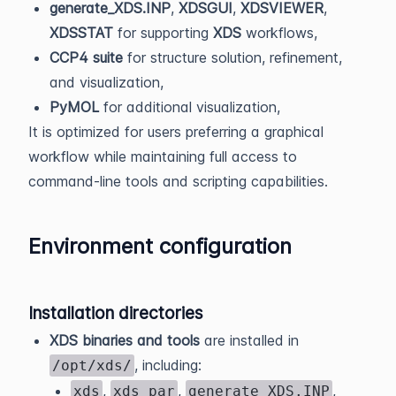
generate_XDS.INP
,
XDSGUI
,
XDSVIEWER
,
XDSSTAT
for supporting
XDS
workflows,
CCP4 suite
for structure solution, refinement,
and visualization,
PyMOL
for additional visualization,
It is optimized for users preferring a graphical
workflow while maintaining full access to
command-line tools and scripting capabilities.
Environment configuration
Installation directories
XDS binaries and tools
are installed in
, including:
/opt/xds/
,
,
,
xds
xds_par
generate_XDS.INP