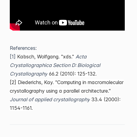
References:
[1]
Kabsch, Wolfgang. "xds."
Acta
Crystallographica Section D: Biological
Crystallography
66.2 (2010): 125-132.
[2] Diederichs, Kay. "Computing in macromolecular
crystallography using a parallel architecture."
Journal of applied crystallography
33.4 (2000):
1154-1161.