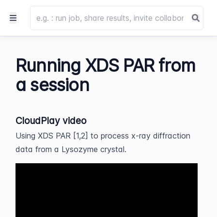
Running XDS PAR from
a session
CloudPlay video
Using XDS PAR [1,2] to process x-ray diffraction
data from a Lysozyme crystal.