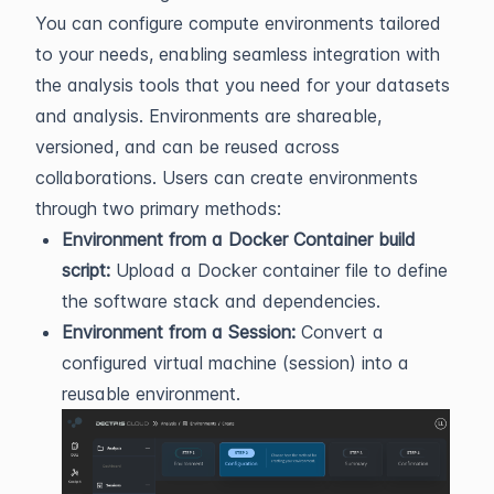
You can configure compute environments tailored
to your needs, enabling seamless integration with
the analysis tools that you need for your datasets
and analysis. Environments are shareable,
versioned, and can be reused across
collaborations. Users can create environments
through two primary methods:
Environment from a Docker Container build
script:
Upload a Docker container file to define
the software stack and dependencies.
Environment from a Session:
Convert a
configured virtual machine (session) into a
reusable environment.