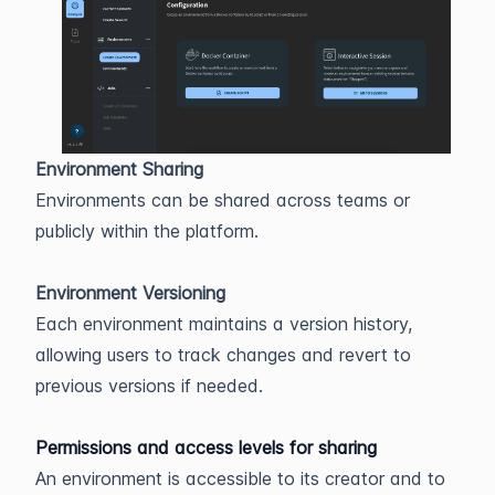
Environment Sharing
Environments can be shared across teams or
publicly within the platform.
Environment Versioning
Each environment maintains a version history,
allowing users to track changes and revert to
previous versions if needed.
Permissions and access levels for sharing
An environment is accessible to its creator and to