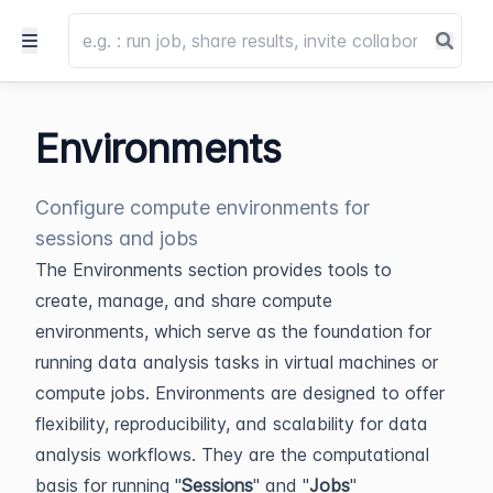
Environments
Configure compute environments for
sessions and jobs
The Environments section provides tools to
create, manage, and share compute
environments, which serve as the foundation for
running data analysis tasks in virtual machines or
compute jobs. Environments are designed to offer
flexibility, reproducibility, and scalability for data
analysis workflows. They are the computational
basis for running "
Sessions
" and "
Jobs
"