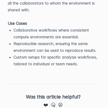
all the collaborators to whom the environment is
shared with.
Use Cases
Collaborative workflows where consistent
compute environments are essential.
Reproducible research, ensuring the same
environment can be used to reproduce results.
Custom setups for specific analysis workflows,
tailored to individual or team needs.
Was this article helpful?
❤️
🤐
😫