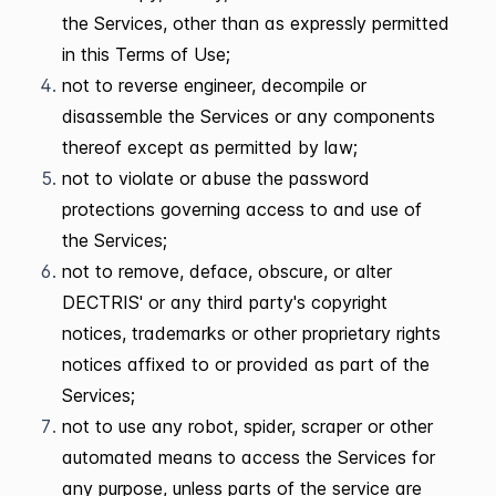
the Services, other than as expressly permitted
in this Terms of Use;
not to reverse engineer, decompile or
disassemble the Services or any components
thereof except as permitted by law;
not to violate or abuse the password
protections governing access to and use of
the Services;
not to remove, deface, obscure, or alter
DECTRIS' or any third party's copyright
notices, trademarks or other proprietary rights
notices affixed to or provided as part of the
Services;
not to use any robot, spider, scraper or other
automated means to access the Services for
any purpose, unless parts of the service are