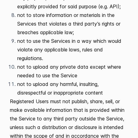
explicitly provided for said purpose (e.g. API);
not to store information or materials in the
Services that violates a third party’s rights or
breaches applicable law;
not to use the Services in a way which would
violate any applicable laws, rules and
regulations.
not to upload any private data except where
needed to use the Service
not to upload any harmful, insulting,
disrespectful or inappropriate content
Registered Users must not publish, share, sell, or
make available information that is provided within
the Service to any third party outside the Service,
unless such a distribution or disclosure is intended
within the scope of and in accordance with the