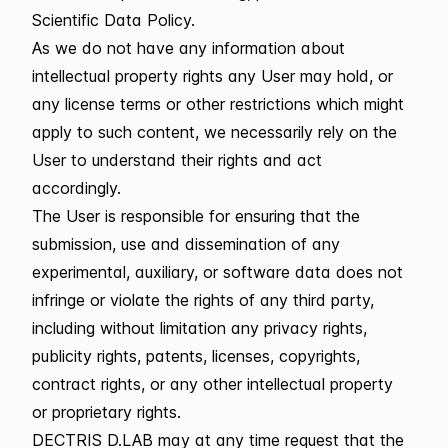
Scientific Data Policy.
As we do not have any information about
intellectual property rights any User may hold, or
any license terms or other restrictions which might
apply to such content, we necessarily rely on the
User to understand their rights and act
accordingly.
The User is responsible for ensuring that the
submission, use and dissemination of any
experimental, auxiliary, or software data does not
infringe or violate the rights of any third party,
including without limitation any privacy rights,
publicity rights, patents, licenses, copyrights,
contract rights, or any other intellectual property
or proprietary rights.
DECTRIS D.LAB may at any time request that the