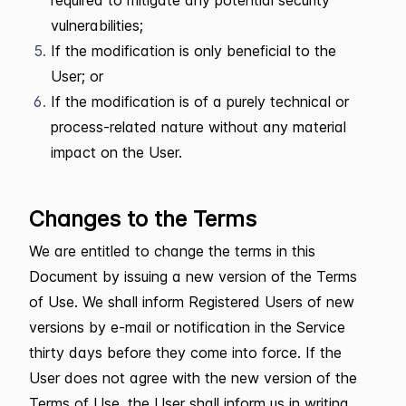
required to mitigate any potential security
vulnerabilities;
If the modification is only beneficial to the
User; or
If the modification is of a purely technical or
process-related nature without any material
impact on the User.
Changes to the Terms
We are entitled to change the terms in this
Document by issuing a new version of the Terms
of Use. We shall inform Registered Users of new
versions by e-mail or notification in the Service
thirty days before they come into force. If the
User does not agree with the new version of the
Terms of Use, the User shall inform us in writing