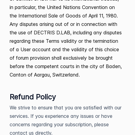
in particular, the United Nations Convention on
the International Sale of Goods of April 11, 1980.
Any disputes arising out of or in connection with
the use of DECTRIS D.LAB, including any disputes
regarding these Terms validity or the termination
of a User account and the validity of this choice
of forum provision shall exclusively be brought
before the competent courts in the city of Baden,
Canton of Aargau, Switzerland.
Refund Policy
We strive to ensure that you are satisfied with our
services. If you experience any issues or have
concerns regarding your subscription, please
contact us directly.