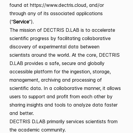
found at https://www.dectris.cloud, and/or
through any of its associated applications
(“
Service
”).
The mission of DECTRIS D.LAB is to accelerate
scientific progress by facilitating collaborative
discovery of experimental data between
scientists around the world. At the core, DECTRIS
D.LAB provides a safe, secure and globally
accessible platform for the ingestion, storage,
management, archiving and processing of
scientific data. In a collaborative manner, it allows
users to support and profit from each other by
sharing insights and tools to analyze data faster
and better.
DECTRIS D.LAB primarily services scientists from
the academic community.