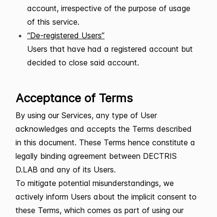
account, irrespective of the purpose of usage
of this service.
“De-registered Users”
Users that have had a registered account but
decided to close said account.
Acceptance of Terms
By using our Services, any type of User
acknowledges and accepts the Terms described
in this document. These Terms hence constitute a
legally binding agreement between DECTRIS
D.LAB and any of its Users.
To mitigate potential misunderstandings, we
actively inform Users about the implicit consent to
these Terms, which comes as part of using our