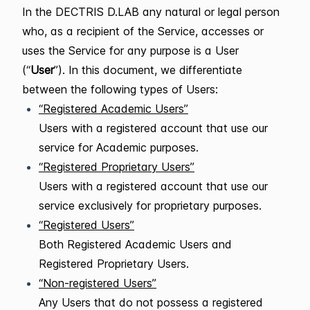
In the DECTRIS D.LAB any natural or legal person
who, as a recipient of the Service, accesses or
uses the Service for any purpose is a User
(“
User
”). In this document, we differentiate
between the following types of Users:
“Registered Academic Users”
Users with a registered account that use our
service for Academic purposes.
“Registered Proprietary Users”
Users with a registered account that use our
service exclusively for proprietary purposes.
“Registered Users”
Both Registered Academic Users and
Registered Proprietary Users.
“Non-registered Users”
Any Users that do not possess a registered