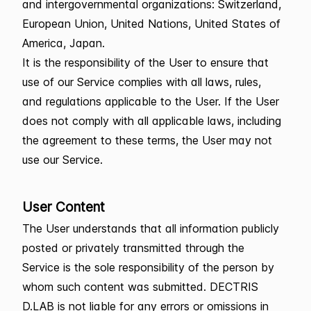
and intergovernmental organizations: Switzerland,
European Union, United Nations, United States of
America, Japan.
It is the responsibility of the User to ensure that
use of our Service complies with all laws, rules,
and regulations applicable to the User. If the User
does not comply with all applicable laws, including
the agreement to these terms, the User may not
use our Service.
User Content
The User understands that all information publicly
posted or privately transmitted through the
Service is the sole responsibility of the person by
whom such content was submitted. DECTRIS
D.LAB is not liable for any errors or omissions in