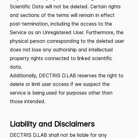
Scientific Data will not be deleted. Certain rights
and sections of the terms will remain in effect
post-termination, including the access to the
Service as an Unregistered User. Furthermore, the
physical person corresponding to the deleted user
does not lose any authorship and intellectual
property rights connected to linked scientific
data.
Additionally, DECTRIS D.LAB reserves the right to
delete or limit user access if we suspect the
service is being used for purposes other than
those intended.
Liability and Disclaimers
DECTRIS D.LAB shall not be liable for any