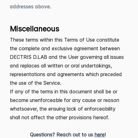
addresses above.
Miscellaneous
These terms within this Terms of Use constitute
the complete and exclusive agreement between
DECTRIS D.LAB and the User governing all issues
and replaces all written or oral undertakings,
representations and agreements which preceded
the use of the Service.
If any of the terms in this document shall be or
become unenforceable for any cause or reason
whatsoever, the ensuing lack of enforceability
shall not affect the other provisions hereof.
Questions? Reach out to us
here
!