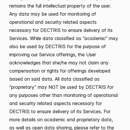
remains the full intellectual property of the user.
Any data may be used for monitoring of
operational and security related aspects
necessary for DECTRIS to ensure delivery of its
Services. While data classified as “academic” may
also be used by DECTRIS for the purpose of
improving our Service offerings, the User
acknowledges that she/he may not claim any
compensation or rights for offerings developed
based on said data. All data classified as
“proprietary” may NOT be used by DECTRIS for
any purposes other than monitoring of operational
and security related aspects necessary for
DECTRIS to ensure delivery of its Services. For
more details on academic and proprietary data,
as well as open data sharing, please refer to the