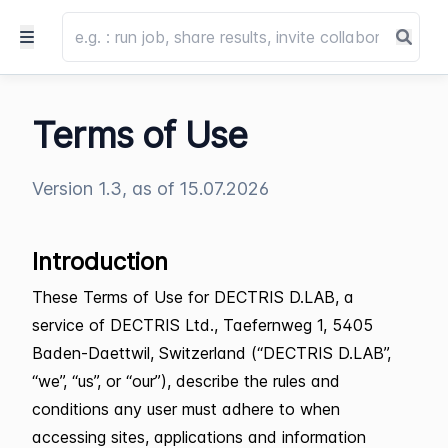
Terms of Use
Version 1.3, as of 15.07.2026
Introduction
These Terms of Use for DECTRIS D.LAB, a
service of DECTRIS Ltd., Taefernweg 1, 5405
Baden-Daettwil, Switzerland (“DECTRIS D.LAB”,
“we”, “us”, or “our”), describe the rules and
conditions any user must adhere to when
accessing sites, applications and information