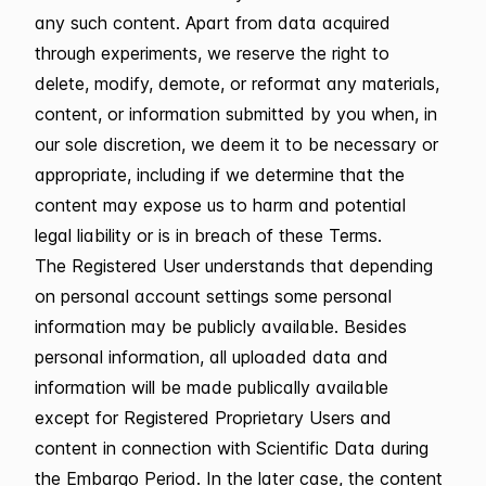
any such content. Apart from data acquired
through experiments, we reserve the right to
delete, modify, demote, or reformat any materials,
content, or information submitted by you when, in
our sole discretion, we deem it to be necessary or
appropriate, including if we determine that the
content may expose us to harm and potential
legal liability or is in breach of these Terms.
The Registered User understands that depending
on personal account settings some personal
information may be publicly available. Besides
personal information, all uploaded data and
information will be made publically available
except for Registered Proprietary Users and
content in connection with Scientific Data during
the Embargo Period. In the later case, the content