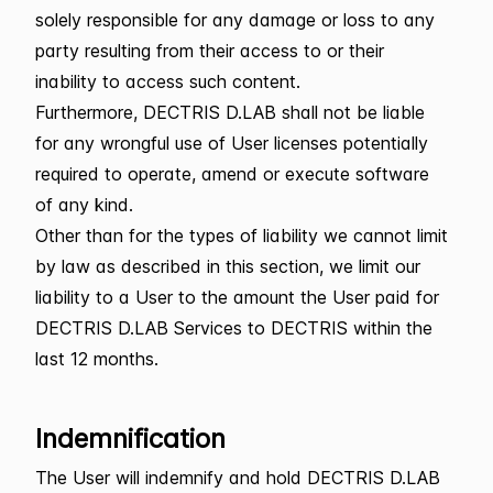
solely responsible for any damage or loss to any
party resulting from their access to or their
inability to access such content.
Furthermore, DECTRIS D.LAB shall not be liable
for any wrongful use of User licenses potentially
required to operate, amend or execute software
of any kind.
Other than for the types of liability we cannot limit
by law as described in this section, we limit our
liability to a User to the amount the User paid for
DECTRIS D.LAB Services to DECTRIS within the
last 12 months.
Indemnification
The User will indemnify and hold DECTRIS D.LAB