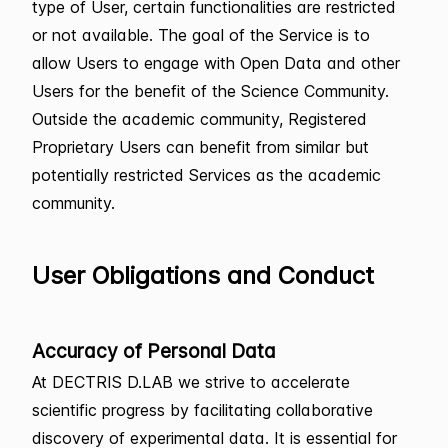
type of User, certain functionalities are restricted
or not available. The goal of the Service is to
allow Users to engage with Open Data and other
Users for the benefit of the Science Community.
Outside the academic community, Registered
Proprietary Users can benefit from similar but
potentially restricted Services as the academic
community.
User Obligations and Conduct
Accuracy of Personal Data
At DECTRIS D.LAB we strive to accelerate
scientific progress by facilitating collaborative
discovery of experimental data. It is essential for