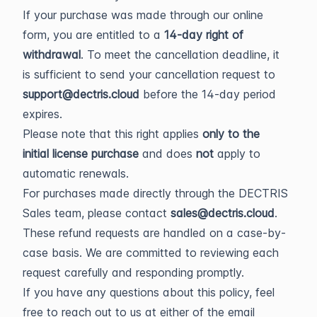
If your purchase was made through our online
form, you are entitled to a
14-day right of
withdrawal
. To meet the cancellation deadline, it
is sufficient to send your cancellation request to
support@dectris.cloud
before the 14-day period
expires.
Please note that this right applies
only to the
initial license purchase
and does
not
apply to
automatic renewals.
For purchases made directly through the DECTRIS
Sales team, please contact
sales@dectris.cloud
.
These refund requests are handled on a case-by-
case basis. We are committed to reviewing each
request carefully and responding promptly.
If you have any questions about this policy, feel
free to reach out to us at either of the email