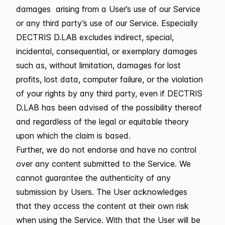
damages arising from a User’s use of our Service
or any third party’s use of our Service. Especially
DECTRIS D.LAB excludes indirect, special,
incidental, consequential, or exemplary damages
such as, without limitation, damages for lost
profits, lost data, computer failure, or the violation
of your rights by any third party, even if DECTRIS
D.LAB has been advised of the possibility thereof
and regardless of the legal or equitable theory
upon which the claim is based.
Further, we do not endorse and have no control
over any content submitted to the Service. We
cannot guarantee the authenticity of any
submission by Users. The User acknowledges
that they access the content at their own risk
when using the Service. With that the User will be