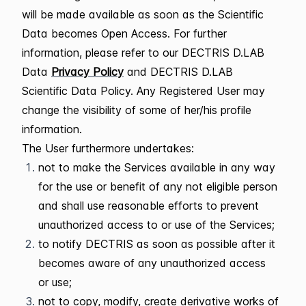
will be made available as soon as the Scientific
Data becomes Open Access. For further
information, please refer to our DECTRIS D.LAB
Data
Privacy Policy
and DECTRIS D.LAB
Scientific Data Policy. Any Registered User may
change the visibility of some of her/his profile
information.
The User furthermore undertakes:
not to make the Services available in any way
for the use or benefit of any not eligible person
and shall use reasonable efforts to prevent
unauthorized access to or use of the Services;
to notify DECTRIS as soon as possible after it
becomes aware of any unauthorized access
or use;
not to copy, modify, create derivative works of