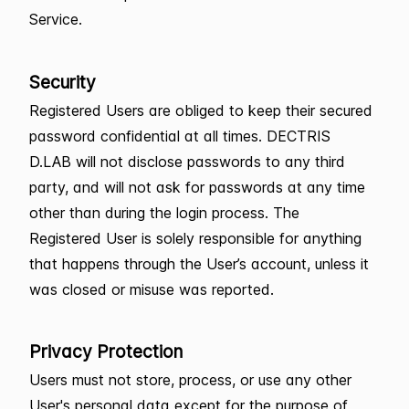
Service.
Security
Registered Users are obliged to keep their secured
password confidential at all times. DECTRIS
D.LAB will not disclose passwords to any third
party, and will not ask for passwords at any time
other than during the login process. The
Registered User is solely responsible for anything
that happens through the User’s account, unless it
was closed or misuse was reported.
Privacy Protection
Users must not store, process, or use any other
User's personal data except for the purpose of