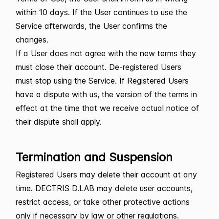
within 10 days. If the User continues to use the
Service afterwards, the User confirms the
changes.
If a User does not agree with the new terms they
must close their account. De-registered Users
must stop using the Service. If Registered Users
have a dispute with us, the version of the terms in
effect at the time that we receive actual notice of
their dispute shall apply.
Termination and Suspension
Registered Users may delete their account at any
time. DECTRIS D.LAB may delete user accounts,
restrict access, or take other protective actions
only if necessary by law or other regulations.