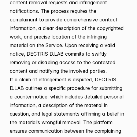
content removal requests and infringement
notifications. The process requires the
complainant to provide comprehensive contact
information, a clear description of the copyrighted
work, and precise location of the infringing
material on the Service. Upon receiving a valid
notice, DECTRIS D.LAB commits to swiftly
removing or disabling access to the contested
content and notifying the involved parties.
If a claim of infringement is disputed, DECTRIS
D.LAB outlines a specific procedure for submitting
a counter-notice, which includes detailed personal
information, a description of the material in
question, and legal statements affirming a belief in
the material's wrongful removal. The platform
ensures communication between the complaining