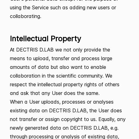
using the Service such as adding new users or
collaborating.
Intellectual Property
At DECTRIS D.LAB we not only provide the
means to upload, transfer and process large
amounts of data but also want to enable
collaboration in the scientific community. We
respect the intellectual property rights of others
and ask that any User does the same.
When a User uploads, processes or analyses
existing data on DECTRIS D.LAB, the User does
not transfer or assign copyright to us. Equally, any
newly generated data on DECTRIS D.LAB, e.g.
through processing or analysis of existing data,