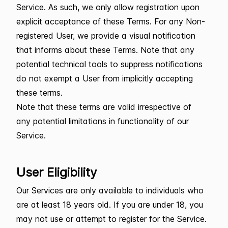
Service. As such, we only allow registration upon
explicit acceptance of these Terms. For any Non-
registered User, we provide a visual notification
that informs about these Terms. Note that any
potential technical tools to suppress notifications
do not exempt a User from implicitly accepting
these terms.
Note that these terms are valid irrespective of
any potential limitations in functionality of our
Service.
User Eligibility
Our Services are only available to individuals who
are at least 18 years old. If you are under 18, you
may not use or attempt to register for the Service.