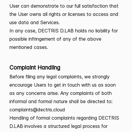
User can demonstrate to our full satisfaction that
the User owns all rights or licenses to access and
use data and Services.
In any case, DECTRIS D.LAB holds no liability for
possible infringement of any of the above
mentioned cases.
Complaint Handling
Before filing any legal complaints, we strongly
encourage Users to get in touch with us as soon
as any concerns arise. Any complaints of both
informal and formal nature shall be directed to:
complaints@dectris.cloud
Handling of formal complaints regarding DECTRIS
D.LAB involves a structured legal process for