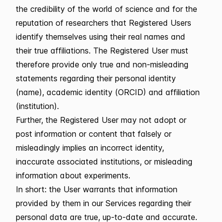
the credibility of the world of science and for the
reputation of researchers that Registered Users
identify themselves using their real names and
their true affiliations. The Registered User must
therefore provide only true and non-misleading
statements regarding their personal identity
(name), academic identity (ORCID) and affiliation
(institution).
Further, the Registered User may not adopt or
post information or content that falsely or
misleadingly implies an incorrect identity,
inaccurate associated institutions, or misleading
information about experiments.
In short: the User warrants that information
provided by them in our Services regarding their
personal data are true, up-to-date and accurate.