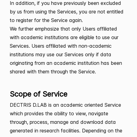
In addition, if you have previously been excluded
by us from using the Services, you are not entitled
to register for the Service again.
We further emphasize that only Users affiliated
with academic institutions are eligible to use our
Services. Users affiliated with non-academic
institutions may use our Services only if data
originating from an academic institution has been
shared with them through the Service.
Scope of Service
DECTRIS D.LAB is an academic oriented Service
which provides the ability to view, navigate
through, process, manage and download data
generated in research facilities. Depending on the