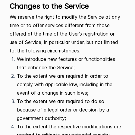
Changes to the Service
We reserve the right to modify the Service at any
time or to offer services different from those
offered at the time of the User’s registration or
use of Service, in particular under, but not limited
to, the following circumstances:
We introduce new features or functionalities
that enhance the Service;
To the extent we are required in order to
comply with applicable law, including in the
event of a change in such laws;
To the extent we are required to do so
because of a legal order or decision by a
government authority;
To the extent the respective modifications are