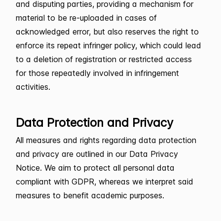
and disputing parties, providing a mechanism for
material to be re-uploaded in cases of
acknowledged error, but also reserves the right to
enforce its repeat infringer policy, which could lead
to a deletion of registration or restricted access
for those repeatedly involved in infringement
activities.
Data Protection and Privacy
All measures and rights regarding data protection
and privacy are outlined in our Data Privacy
Notice. We aim to protect all personal data
compliant with GDPR, whereas we interpret said
measures to benefit academic purposes.