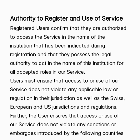
Authority to Register and Use of Service
Registered Users confirm that they are authorized
to access the Service in the name of the
institution that has been indicated during
registration and that they possess the legal
authority to act in the name of this institution for
all accepted roles in our Service.
Users must ensure that access to or use of our
Service does not violate any applicable law or
regulation in their jurisdiction as well as the Swiss,
European and US jurisdictions and regulations.
Further, the User ensures that access or use of
our Service does not violate any sanctions or
embargoes introduced by the following countries