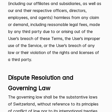
(including our affiliates and subsidiaries, as well as
our and their respective officers, directors,
employees, and agents) harmless from any claim
or demand, including reasonable legal fees, made
by any third party due to or arising out of the
User’s breach of these Terms, the User’s improper
use of the Service, or the User’s breach of any
law or their violation of the rights and licenses of
a third party.
Dispute Resolution and
Governing Law
The governing law shall be the substantive laws
of Switzerland, without reference to its principles
of conflict of law nor to its international treaties,