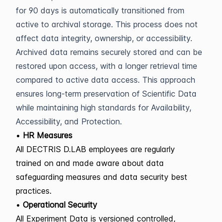
for 90 days is automatically transitioned from
active to archival storage. This process does not
affect data integrity, ownership, or accessibility.
Archived data remains securely stored and can be
restored upon access, with a longer retrieval time
compared to active data access. This approach
ensures long-term preservation of Scientific Data
while maintaining high standards for Availability,
Accessibility, and Protection.
•
HR Measures
All DECTRIS D.LAB employees are regularly
trained on and made aware about data
safeguarding measures and data security best
practices.
•
Operational Security
All Experiment Data is versioned controlled,