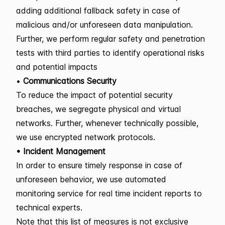
adding additional fallback safety in case of
malicious and/or unforeseen data manipulation.
Further, we perform regular safety and penetration
tests with third parties to identify operational risks
and potential impacts
•
Communications Security
To reduce the impact of potential security
breaches, we segregate physical and virtual
networks. Further, whenever technically possible,
we use encrypted network protocols.
• Incident Management
In order to ensure timely response in case of
unforeseen behavior, we use automated
monitoring service for real time incident reports to
technical experts.
Note that this list of measures is not exclusive