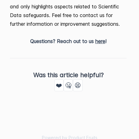
and only highlights aspects related to Scientific
Data safeguards. Feel free to contact us for
further information or improvement suggestions.
Questions? Reach out to us
here
!
Was this article helpful?
❤️
🤐
😫
Powered by Product Fruits