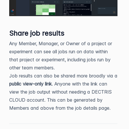
Share job results
Any Member, Manager, or Owner of a project or
experiment can see all jobs run on data within
that project or experiment, including jobs run by
other team members.
Job results can also be shared more broadly via a
public view-only link
. Anyone with the link can
view the job output without needing a DECTRIS
CLOUD account. This can be generated by
Members and above from the job details page.