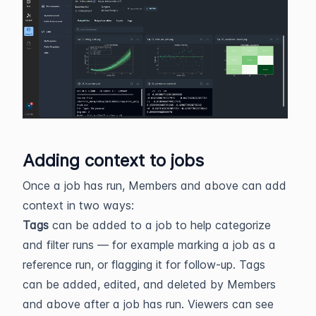
Adding context to jobs
Once a job has run, Members and above can add
context in two ways:
Tags
can be added to a job to help categorize
and filter runs — for example marking a job as a
reference run, or flagging it for follow-up. Tags
can be added, edited, and deleted by Members
and above after a job has run. Viewers can see