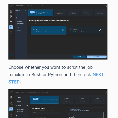
Choose whether you want to script the job
template in Bash or Python and then click
NEXT
STEP: