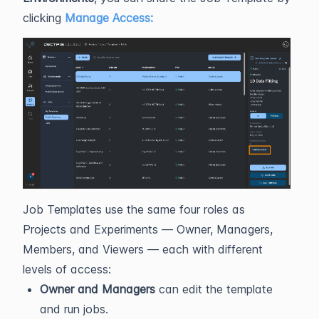
clicking
Manage Access:
Job Templates use the same four roles as
Projects and Experiments — Owner, Managers,
Members, and Viewers — each with different
levels of access:
Owner and Managers
can edit the template
and run jobs.