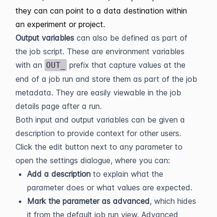
they can can point to a data destination within
an experiment or project.
Output variables
can also be defined as part of
the job script. These are environment variables
with an
prefix that capture values at the
OUT_
end of a job run and store them as part of the job
metadata. They are easily viewable in the job
details page after a run.
Both input and output variables can be given a
description to provide context for other users.
Click the edit button next to any parameter to
open the settings dialogue, where you can:
Add a description
to explain what the
parameter does or what values are expected.
Mark the parameter as advanced
, which hides
it from the default job run view. Advanced