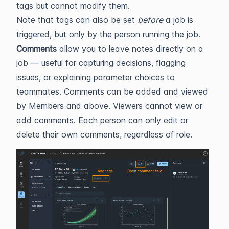
tags but cannot modify them.
Note that tags can also be set
before
a job is
triggered, but only by the person running the job.
Comments
allow you to leave notes directly on a
job — useful for capturing decisions, flagging
issues, or explaining parameter choices to
teammates. Comments can be added and viewed
by Members and above. Viewers cannot view or
add comments. Each person can only edit or
delete their own comments, regardless of role.