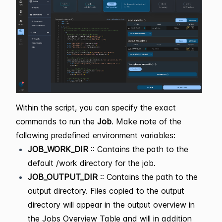
Within the script, you can specify the exact
commands to run the
Job
. Make note of the
following predefined environment variables:
JOB_WORK_DIR
:: Contains the path to the
default /work directory for the job.
JOB_OUTPUT_DIR
:: Contains the path to the
output directory. Files copied to the output
directory will appear in the output overview in
the Jobs Overview Table and will in addition