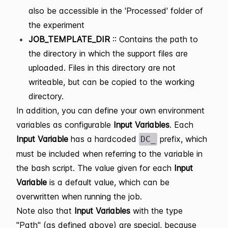
also be accessible in the 'Processed' folder of
the experiment
JOB_TEMPLATE_DIR
:: Contains the path to
the directory in which the support files are
uploaded. Files in this directory are not
writeable, but can be copied to the working
directory.
In addition, you can define your own environment
variables as configurable
Input Variables
. Each
Input Variable
has a hardcoded
prefix, which
DC_
must be included when referring to the variable in
the bash script. The value given for each
Input
Variable
is a default value, which can be
overwritten when running the job.
Note also that
Input Variables
with the type
"Path" (as defined above) are special, because