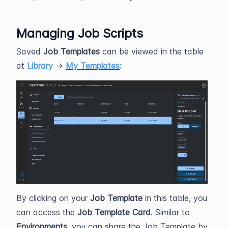
Managing Job Scripts
Saved
Job Templates
can be viewed in the table
at
Library
→
My Templates
:
By clicking on your
Job Template
in this table, you
can access the
Job Template Card
. Similar to
Environments
, you can share the Job Template by