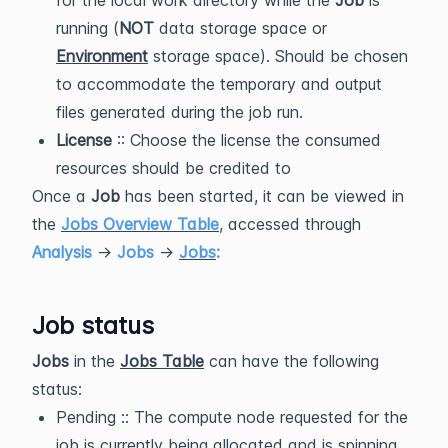
for the local work directory while the
Job
is
running (
NOT
data storage space or
Environment
storage space). Should be chosen
to accommodate the temporary and output
files generated during the job run.
License
:: Choose the license the consumed
resources should be credited to
Once a
Job
has been started, it can be viewed in
the
Jobs Overview Table
, accessed through
Analysis
→
Jobs
→
Jobs
:
Job status
Jobs
in the
Jobs Table
can have the following
status:
Pending :: The compute node requested for the
job is currently being allocated and is spinning