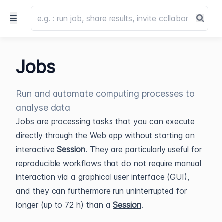
Jobs
Run and automate computing processes to
analyse data
Jobs are processing tasks that you can execute
directly through the Web app without starting an
interactive
Session
. They are particularly useful for
reproducible workflows that do not require manual
interaction via a graphical user interface (GUI),
and they can furthermore run uninterrupted for
longer (up to 72 h) than a
Session
.