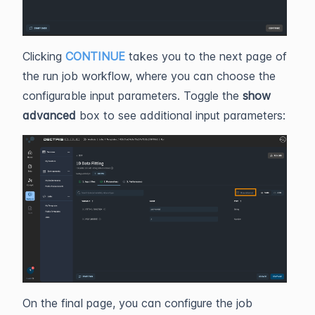
Clicking
CONTINUE
takes you to the next page of
the run job workflow, where you can choose the
configurable input parameters. Toggle the
show
advanced
box to see additional input parameters:
On the final page, you can configure the job