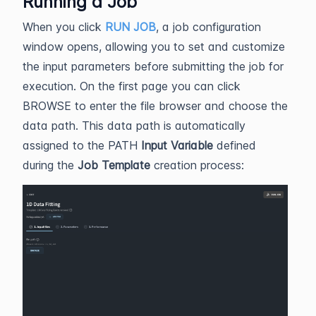
Running a Job
When you click
RUN JOB
, a job configuration
window opens, allowing you to set and customize
the input parameters before submitting the job for
execution. On the first page you can click
BROWSE to enter the file browser and choose the
data path. This data path is automatically
assigned to the PATH
Input Variable
defined
during the
Job Template
creation process: