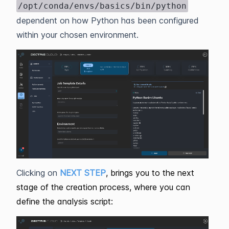
/opt/conda/envs/basics/bin/python
dependent on how Python has been configured
within your chosen environment.
Clicking on
NEXT STEP
, brings you to the next
stage of the creation process, where you can
define the analysis script: