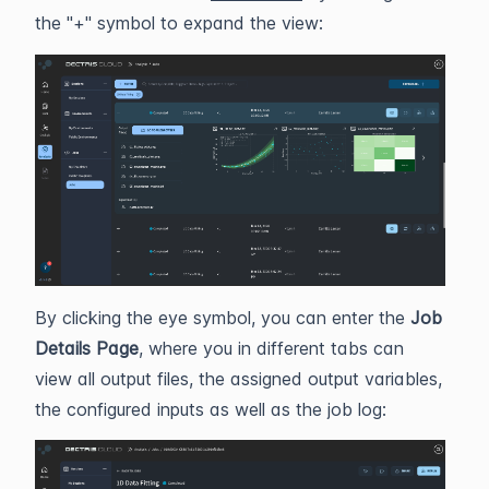
the "+" symbol to expand the view:
By clicking the eye symbol, you can enter the
Job
Details Page
, where you in different tabs can
view all output files, the assigned output variables,
the configured inputs as well as the job log: