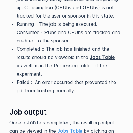
up. Consumption (CPUhs and GPUhs) is not
tracked for the user or sponsor in this state.
Running :: The job is being executed.
Consumed CPUhs and CPUhs are tracked and
credited to the sponsor.
Completed :: The job has finished and the
results should be viewable in the
Jobs Table
as well as in the Processing folder of the
experiment.
Failed :: An error occurred that prevented the
job from finishing normally.
Job output
Once a
Job
has completed, the resulting output
can be viewed in the
Jobs Table
by clicking on