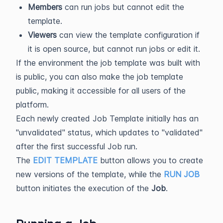
Members
can run jobs but cannot edit the
template.
Viewers
can view the template configuration if
it is open source, but cannot run jobs or edit it.
If the environment the job template was built with
is public, you can also make the job template
public, making it accessible for all users of the
platform.
Each newly created Job Template initially has an
"unvalidated" status, which updates to "validated"
after the first successful Job run.
The
EDIT TEMPLATE
button allows you to create
new versions of the template, while the
RUN JOB
button initiates the execution of the
Job
.