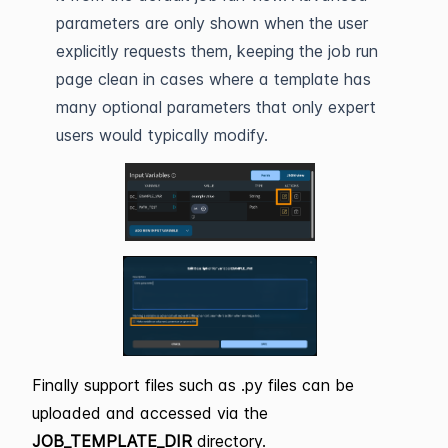
parameters are only shown when the user
explicitly requests them, keeping the job run
page clean in cases where a template has
many optional parameters that only expert
users would typically modify.
Finally support files such as .py files can be
uploaded and accessed via the
JOB_TEMPLATE_DIR
directory.