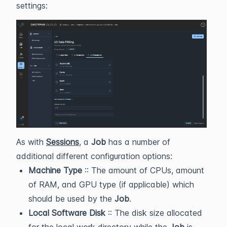
settings:
As with
Sessions
, a
Job
has a number of
additional different configuration options:
Machine Type
:: The amount of CPUs, amount
of RAM, and GPU type (if applicable) which
should be used by the
Job
.
Local Software Disk
:: The disk size allocated