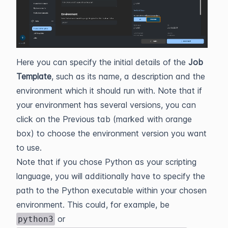
Here you can specify the initial details of the
Job
Template
, such as its name, a description and the
environment which it should run with. Note that if
your environment has several versions, you can
click on the Previous tab (marked with orange
box) to choose the environment version you want
to use.
Note that if you chose Python as your scripting
language, you will additionally have to specify the
path to the Python executable within your chosen
environment. This could, for example, be
or
python3