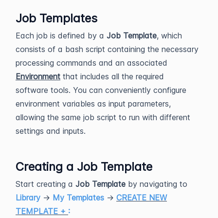
Job Templates
Each job is defined by a
Job Template
, which
consists of a bash script containing the necessary
processing commands and an associated
Environment
that includes all the required
software tools. You can conveniently configure
environment variables as input parameters,
allowing the same job script to run with different
settings and inputs.
Creating a Job Template
Start creating a
Job Template
by navigating to
Library
→
My Templates
→
CREATE NEW
TEMPLATE +
: