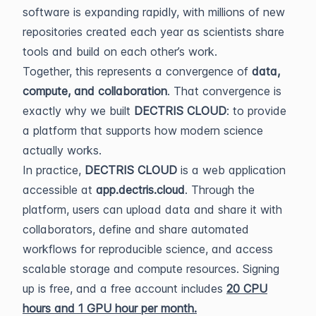
software is expanding rapidly, with millions of new
repositories created each year as scientists share
tools and build on each other’s work.
Together, this represents a convergence of
data,
compute, and collaboration
. That convergence is
exactly why we built
DECTRIS CLOUD
: to provide
a platform that supports how modern science
actually works.
In practice,
DECTRIS CLOUD
is a web application
accessible at
app.dectris.cloud
. Through the
platform, users can upload data and share it with
collaborators, define and share automated
workflows for reproducible science, and access
scalable storage and compute resources. Signing
up is free, and a free account includes
20 CPU
hours and 1 GPU hour per month
.