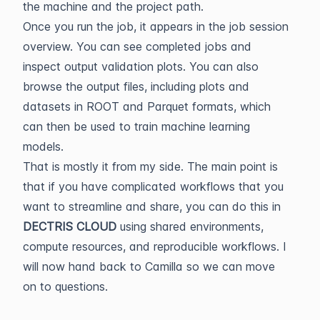
the machine and the project path.
Once you run the job, it appears in the job session
overview. You can see completed jobs and
inspect output validation plots. You can also
browse the output files, including plots and
datasets in ROOT and Parquet formats, which
can then be used to train machine learning
models.
That is mostly it from my side. The main point is
that if you have complicated workflows that you
want to streamline and share, you can do this in
DECTRIS CLOUD
using shared environments,
compute resources, and reproducible workflows. I
will now hand back to Camilla so we can move
on to questions.