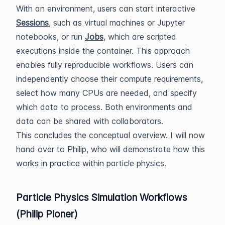
With an environment, users can start interactive
Sessions
, such as virtual machines or Jupyter
notebooks, or run
Jobs
, which are scripted
executions inside the container. This approach
enables fully reproducible workflows. Users can
independently choose their compute requirements,
select how many CPUs are needed, and specify
which data to process. Both environments and
data can be shared with collaborators.
This concludes the conceptual overview. I will now
hand over to Philip, who will demonstrate how this
works in practice within particle physics.
Particle Physics Simulation Workflows
(Philip Ploner)