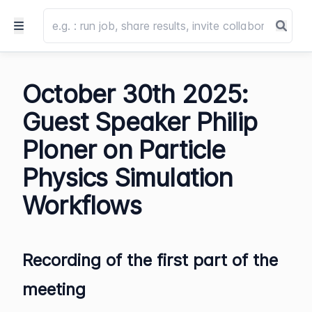
October 30th 2025:
Guest Speaker Philip
Ploner on Particle
Physics Simulation
Workflows
Recording of the first part of the
meeting