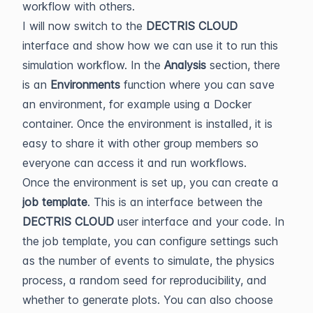
workflow with others.
I will now switch to the
DECTRIS CLOUD
interface and show how we can use it to run this
simulation workflow. In the
Analysis
section, there
is an
Environments
function where you can save
an environment, for example using a Docker
container. Once the environment is installed, it is
easy to share it with other group members so
everyone can access it and run workflows.
Once the environment is set up, you can create a
job template
. This is an interface between the
DECTRIS CLOUD
user interface and your code. In
the job template, you can configure settings such
as the number of events to simulate, the physics
process, a random seed for reproducibility, and
whether to generate plots. You can also choose