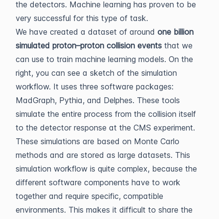
the detectors. Machine learning has proven to be
very successful for this type of task.
We have created a dataset of around
one billion
simulated proton–proton collision events
that we
can use to train machine learning models. On the
right, you can see a sketch of the simulation
workflow. It uses three software packages:
MadGraph, Pythia, and Delphes. These tools
simulate the entire process from the collision itself
to the detector response at the CMS experiment.
These simulations are based on Monte Carlo
methods and are stored as large datasets. This
simulation workflow is quite complex, because the
different software components have to work
together and require specific, compatible
environments. This makes it difficult to share the