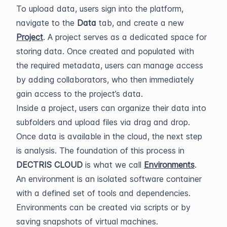
To upload data, users sign into the platform,
navigate to the
Data
tab, and create a new
Project
. A project serves as a dedicated space for
storing data. Once created and populated with
the required metadata, users can manage access
by adding collaborators, who then immediately
gain access to the project’s data.
Inside a project, users can organize their data into
subfolders and upload files via drag and drop.
Once data is available in the cloud, the next step
is analysis. The foundation of this process in
DECTRIS CLOUD
is what we call
Environments
.
An environment is an isolated software container
with a defined set of tools and dependencies.
Environments can be created via scripts or by
saving snapshots of virtual machines.