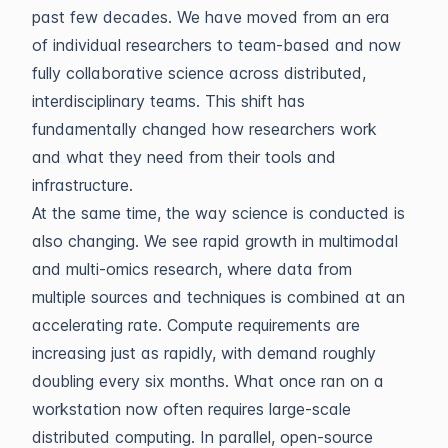
past few decades. We have moved from an era
of individual researchers to team-based and now
fully collaborative science across distributed,
interdisciplinary teams. This shift has
fundamentally changed how researchers work
and what they need from their tools and
infrastructure.
At the same time, the way science is conducted is
also changing. We see rapid growth in multimodal
and multi-omics research, where data from
multiple sources and techniques is combined at an
accelerating rate. Compute requirements are
increasing just as rapidly, with demand roughly
doubling every six months. What once ran on a
workstation now often requires large-scale
distributed computing. In parallel, open-source