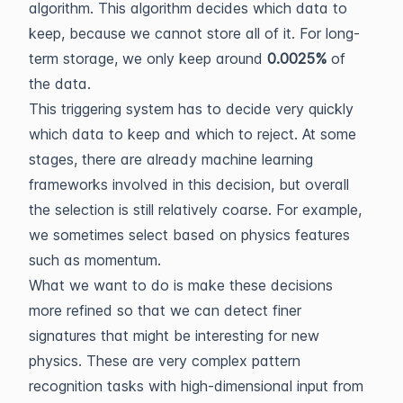
algorithm. This algorithm decides which data to
keep, because we cannot store all of it. For long-
term storage, we only keep around
0.0025%
of
the data.
This triggering system has to decide very quickly
which data to keep and which to reject. At some
stages, there are already machine learning
frameworks involved in this decision, but overall
the selection is still relatively coarse. For example,
we sometimes select based on physics features
such as momentum.
What we want to do is make these decisions
more refined so that we can detect finer
signatures that might be interesting for new
physics. These are very complex pattern
recognition tasks with high-dimensional input from