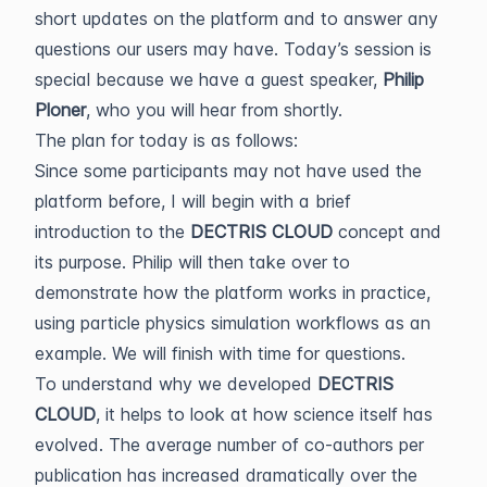
short updates on the platform and to answer any
questions our users may have. Today’s session is
special because we have a guest speaker,
Philip
Ploner
, who you will hear from shortly.
The plan for today is as follows:
Since some participants may not have used the
platform before, I will begin with a brief
introduction to the
DECTRIS CLOUD
concept and
its purpose. Philip will then take over to
demonstrate how the platform works in practice,
using particle physics simulation workflows as an
example. We will finish with time for questions.
To understand why we developed
DECTRIS
CLOUD
, it helps to look at how science itself has
evolved. The average number of co-authors per
publication has increased dramatically over the