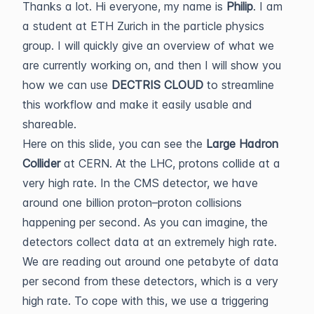
Thanks a lot. Hi everyone, my name is
Philip
. I am
a student at ETH Zurich in the particle physics
group. I will quickly give an overview of what we
are currently working on, and then I will show you
how we can use
DECTRIS CLOUD
to streamline
this workflow and make it easily usable and
shareable.
Here on this slide, you can see the
Large Hadron
Collider
at CERN. At the LHC, protons collide at a
very high rate. In the CMS detector, we have
around one billion proton–proton collisions
happening per second. As you can imagine, the
detectors collect data at an extremely high rate.
We are reading out around one petabyte of data
per second from these detectors, which is a very
high rate. To cope with this, we use a triggering