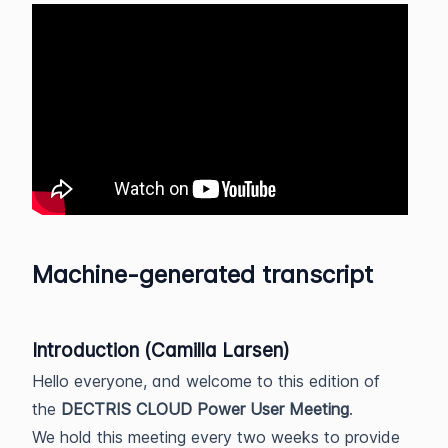
Machine-generated transcript
Introduction (Camilla Larsen)
Hello everyone, and welcome to this edition of
the
DECTRIS CLOUD Power User Meeting
.
We hold this meeting every two weeks to provide